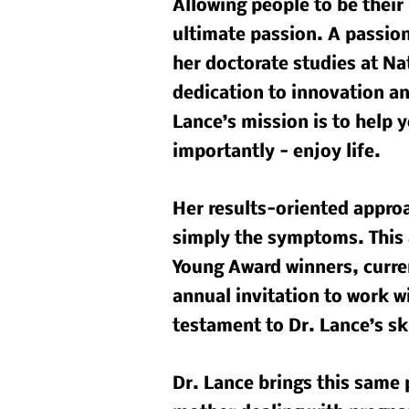
Allowing people to be their 
ultimate passion. A passio
her doctorate studies at Na
dedication to innovation and
Lance’s mission is to help y
importantly - enjoy life.
Her results-oriented approa
simply the symptoms. This 
Young Award winners, curren
annual invitation to work w
testament to Dr. Lance’s sk
Dr. Lance brings this same 