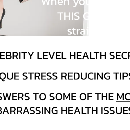
When you sign up,
THIS GOODNES
straight to 
EBRITY LEVEL HEALTH SEC
QUE STRESS REDUCING TIP
SWERS TO SOME OF THE
MO
ARRASSING HEALTH ISSUE