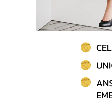
CEL
UNI
AN
EMB