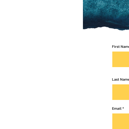
First Nam
Last Nam
Email