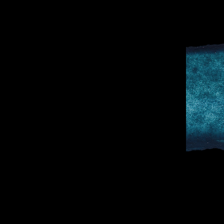
D
SPORTS & 
DOCTOR TO 