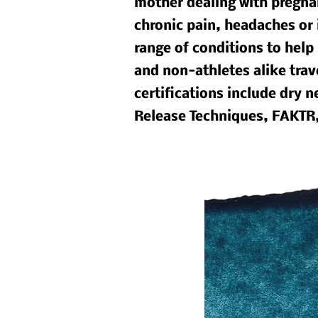
mother dealing with pregnan
chronic pain, headaches or 
range of conditions to help 
and non-athletes alike trav
certifications include dry
Release Techniques, FAKTR