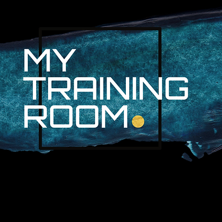
R. AUDRA LAN
NON-SURGICAL INJURY SPEC
PROFESSIONAL ATHLETES & 