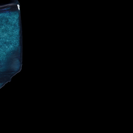
CE
IALIST AND
CELEBRITIES