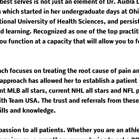
best selves is not just an element of Dr. Audra La
n which started in her undergraduate days at Oh
tional University of Health Sciences, and persis
 learning. Recognized as one of the top practiti
ou function at a capacity that will allow you to 
ch focuses on treating the root cause of pain an
approach has allowed her to establish a patient
t MLB all stars, current NHL all stars and NFL p
ith Team USA. The trust and referrals from these
ills and knowledge.
passion to all patients. Whether you are an athl