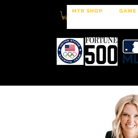
MTR SHOP
GAME