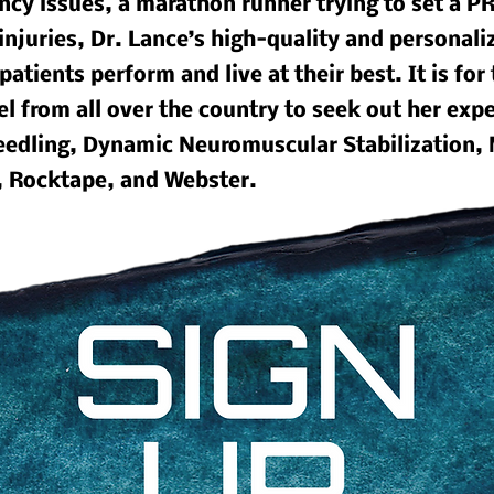
cy issues, a marathon runner trying to set a PR
injuries, Dr. Lance’s high-quality and personaliz
patients perform and live at their best. It is for
el from all over the country to seek out her exp
 needling, Dynamic Neuromuscular Stabilization,
, Rocktape, and Webster.