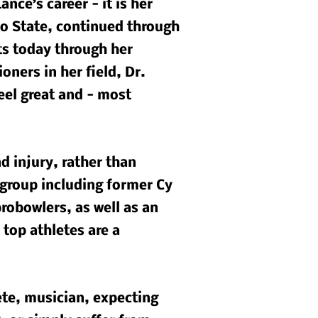
nce’s career - it is her
io State, continued through
ts today through her
oners in her field, Dr.
feel great and - most
d injury, rather than
 group including former Cy
robowlers, as well as an
 top athletes are a
ete, musician, expecting