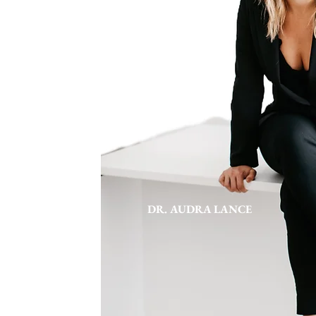
DR. AUDRA LANCE