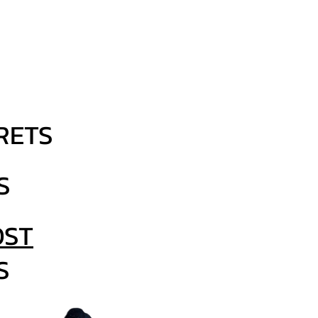
 you'll get ALL
S delivered
your inbox:
RETS
S
ST
S