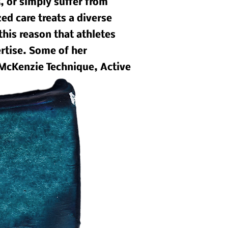
, or simply suffer from
ed care treats a diverse
 this reason that athletes
ertise. Some of her
 McKenzie Technique, Active