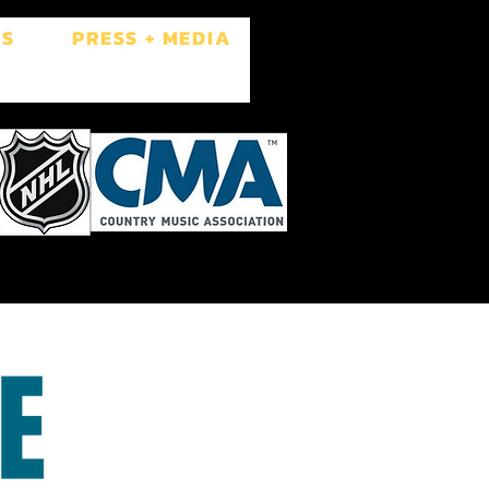
ES
PRESS + MEDIA