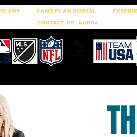
 PLANS
GAME PLAN PORTAL
FREEBI
CONTACT DR. AUDRA