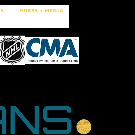
ES
PRESS + MEDIA