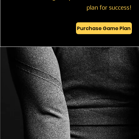
plan for success!
Purchase Game Plan