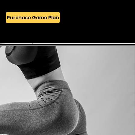
Purchase Game Plan