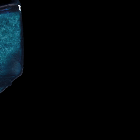
CE
IALIST AND
CELEBRITIES