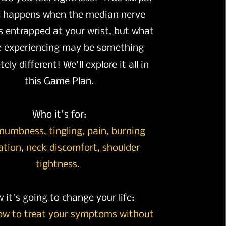
l happens when the median nerve
 entrapped at your wrist, but what
e experiencing may be something
ely different! We'll explore it all in
this Game Plan.
Who it's for:
numbness, tingling, pain, burning
ation, neck discomfort, shoulder
tightness.
 it's going to change your life:
ow to treat your symptoms without