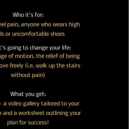
Who it's for:
eel pain, anyone who wears high
ls or uncomfortable shoes
's going to change your life:
nge of motion, the
relief of being
ve freely (i.e. walk up the stairs
without pain)
What you get:
 a video gallery tailored to your
 and a worksheet outlining your
plan for success!