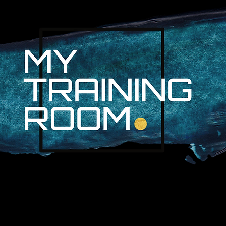
R. AUDRA LAN
NON-SURGICAL INJURY SPEC
PROFESSIONAL ATHLETES & 