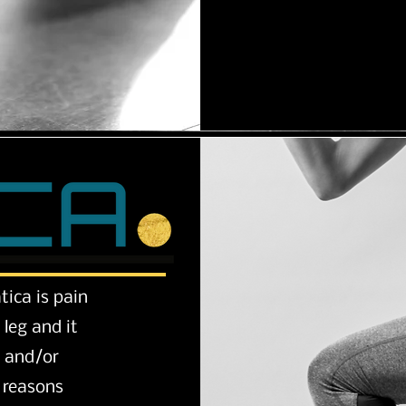
tica is pain
leg and it
n and/or
e reasons