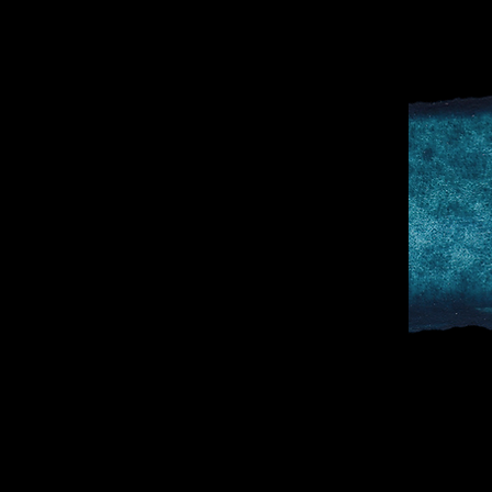
D
SPORTS & 
DOCTOR TO 