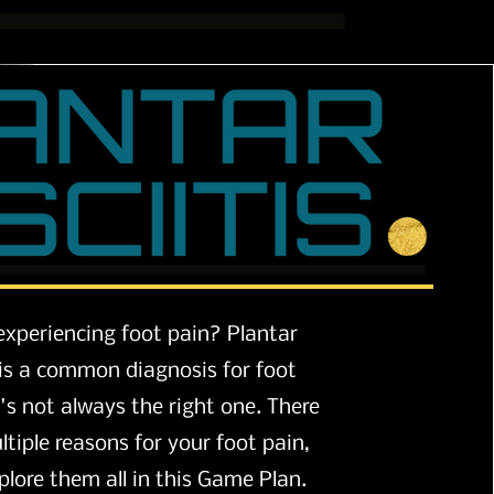
experiencing foot pain? Plantar
s is a common diagnosis for foot
t's not always the right one. There
tiple reasons for your foot pain,
plore
them all in this Game Plan.