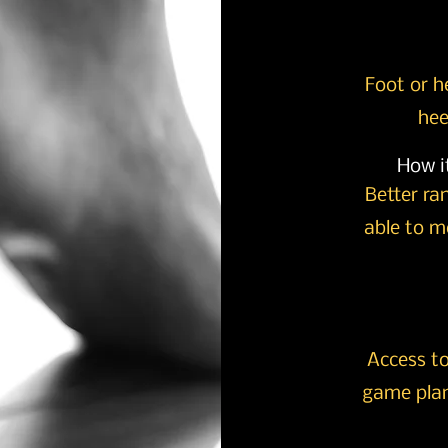
Foot or h
hee
How it
Better ra
able to mo
Access to
game plan