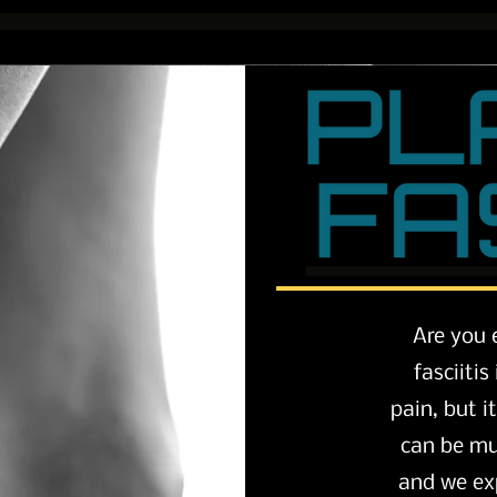
Are you 
fasciiti
pain, but i
can be mul
and we ex