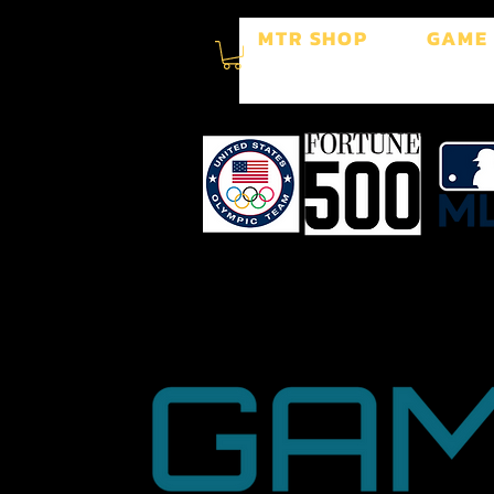
MTR SHOP
GAME