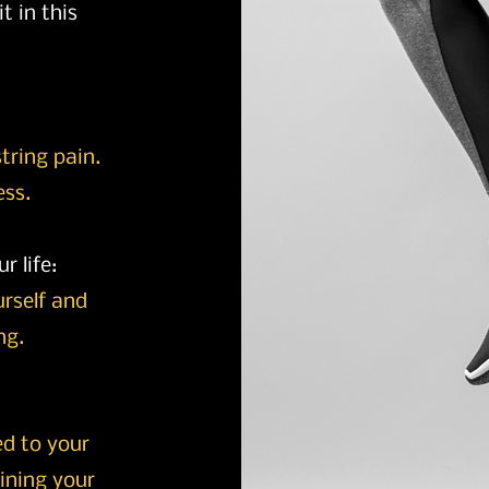
t in this
string pain.
ess.
r life:
ourself and
ng.
ed to your
ining your