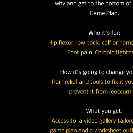
why and get to the bottom of i
Game Plan.
Who it's for:
Hip flexor, low back, calf or ham
Foot pain. Chronic tightn
How it's going to change you
Pain relief and tools to fix it y
prevent it from
reoccurri
What you get:
Access to a video gallery tailor
game plan and a worksheet outl