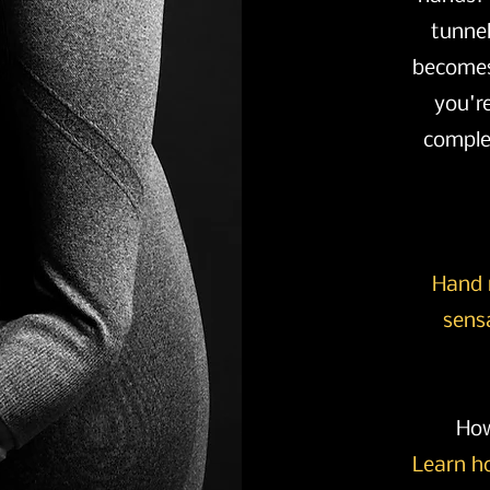
tunne
becomes
you'r
complet
Hand 
sens
How
Learn h