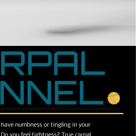
have numbness or tingling in your
Do you feel tightness? True carpal