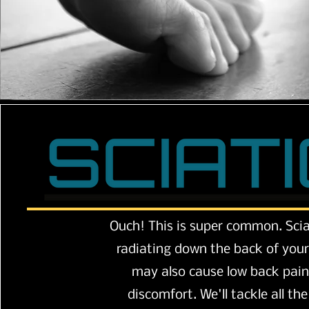
Ouch! This is super common. Scia
radiating down the back of your 
may also cause low back pai
discomfort. We'll tackle all th