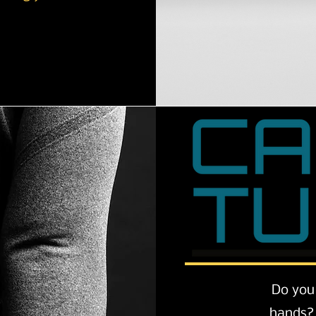
Do you 
hands? 