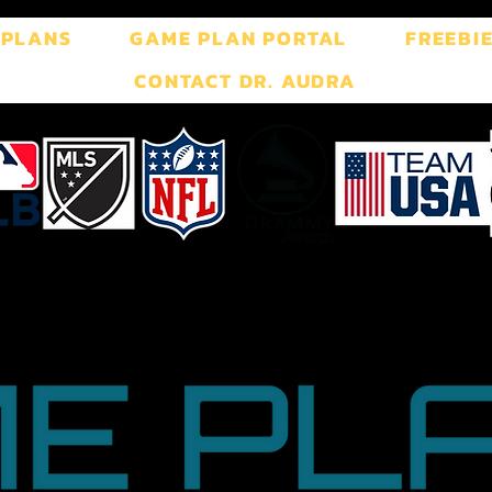
 PLANS
GAME PLAN PORTAL
FREEBI
CONTACT DR. AUDRA