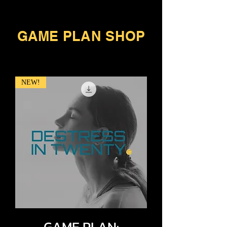
GAME PLAN SHOP
NEW!
GAME PLAN: