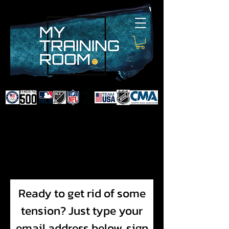
DR. AUDRA LANCE
SPORTS & NON-SURGICAL
INJURY SPECIALIST AND
DOCTOR TO PROFESSIONAL
ATHLETES & CELEBRITIES
Ready to get rid of some
tension? Just type your
email address below, sign