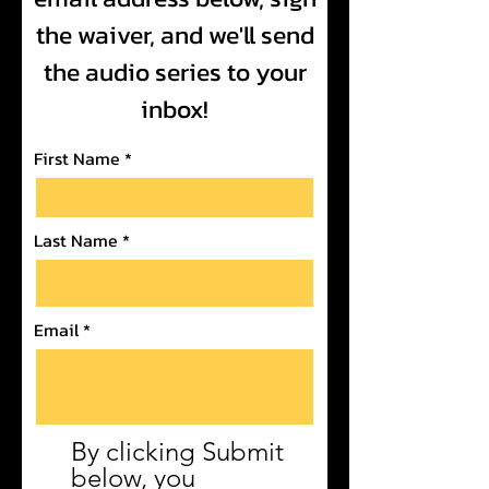
the waiver, and we'll send
the audio series to your
inbox!
First Name
Last Name
Email
By clicking Submit
below, you