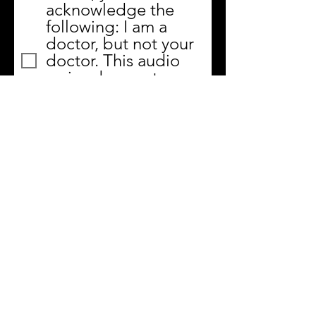
acknowledge the
following: I am a
doctor, but not your
doctor. This audio
series does not
replace your doctor's
advice, any medical
device or care, and is
not a diagnosis.
Submit
MyTrainingRoom.co