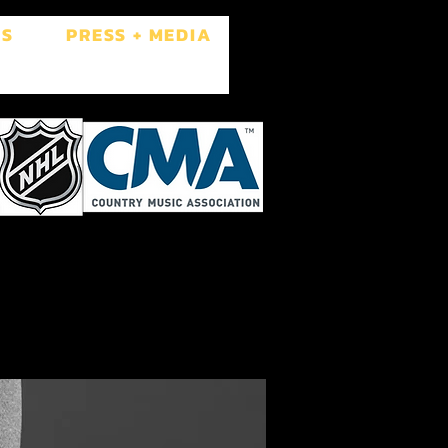
ES
PRESS + MEDIA