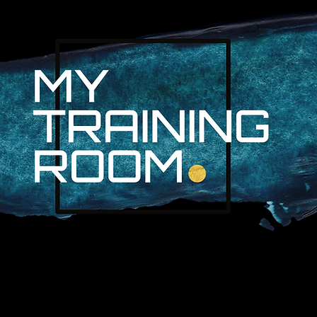
R. AUDRA LAN
NON-SURGICAL INJURY SPEC
PROFESSIONAL ATHLETES & 