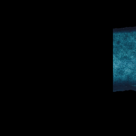
D
SPORTS & 
DOCTOR TO 