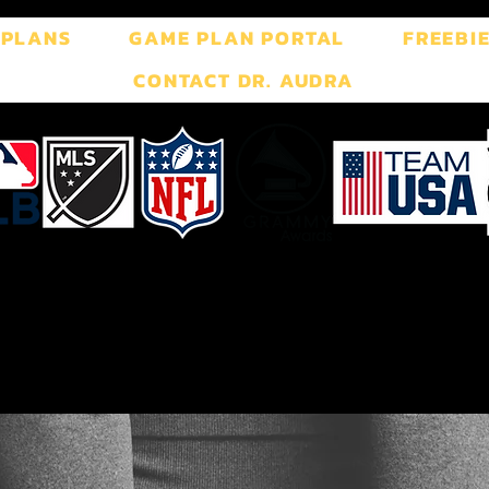
 PLANS
GAME PLAN PORTAL
FREEBI
CONTACT DR. AUDRA