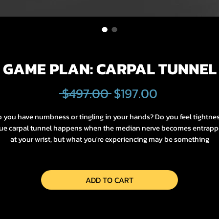
GAME PLAN: CARPAL TUNNEL
Regular
Sale
 $497.00 
$197.00
Price
Price
 you have numbness or tingling in your hands? Do you feel tightne
ue carpal tunnel happens when the median nerve becomes entrap
at your wrist, but what you're experiencing may be something
completely different! We'll explore it all in this Game Plan.
Who it's for:
ADD TO CART
Hand numbness, tingling, pain, burning sensation, neck discomfort,
shoulder tightness.
How it's going to change your life: