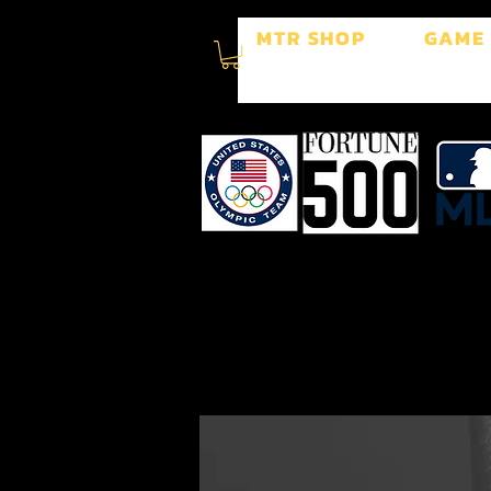
MTR SHOP
GAME