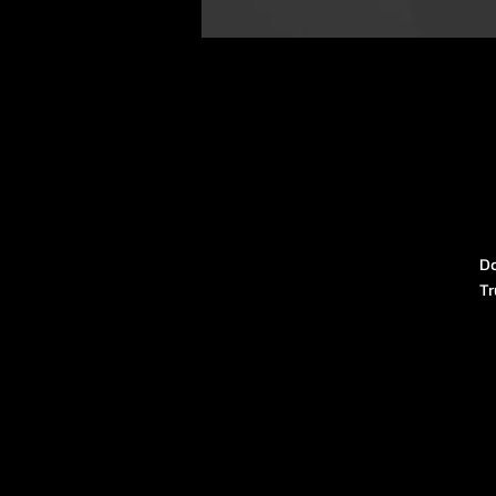
Do
Tr