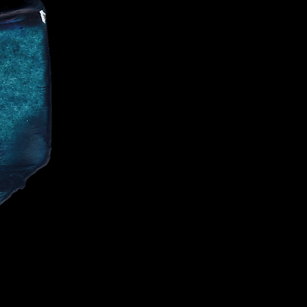
CE
IALIST AND
CELEBRITIES