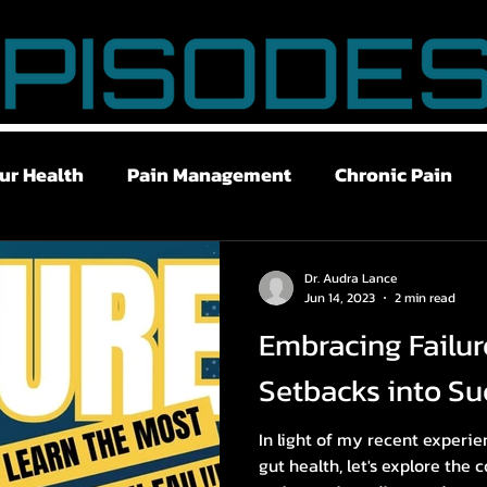
ur Health
Pain Management
Chronic Pain
ry Recovery
Stress Management
Breath Work
Dr. Audra Lance
Jun 14, 2023
2 min read
Embracing Failur
w Libido
Brain Fog
Chronic Fatigue
Gut 
Setbacks into Su
In light of my recent experi
gut health, let's explore the c