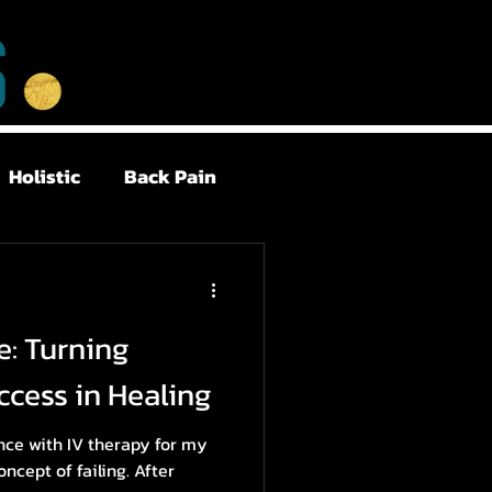
Holistic
Back Pain
Postpartum
e: Turning
Health
Sleep
ccess in Healing
ence with IV therapy for my
oncept of failing. After