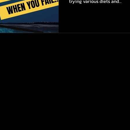
trying various diets and...