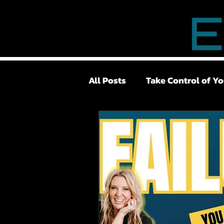
All Posts
Take Control of Yo
Lower Back Pain
Surge
Pelvic Floor
TMJ
Lo