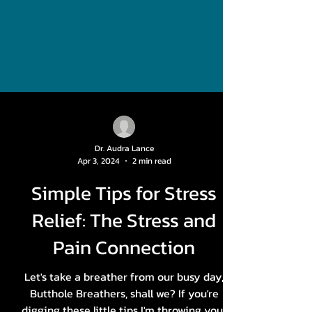
Dr. Audra Lance
Apr 3, 2024
2 min read
Simple Tips for Stress
Relief: The Stress and
Pain Connection
Let's take a breather from our busy day,