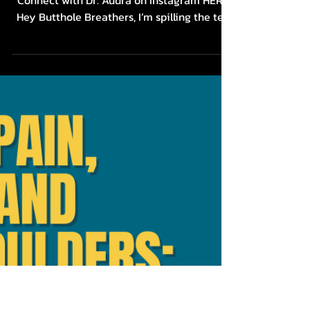
Combat Desk Job Chronic
Pain with These 4 EASY
Actionable Tips: Neck
Pain, Back Pain, and
Stress
Grab my FREE Breathe out of Tension
Connect with Dr. Audra on Instagram HERE
Hey Butthole Breathers, I’m spilling the tea
about how to...