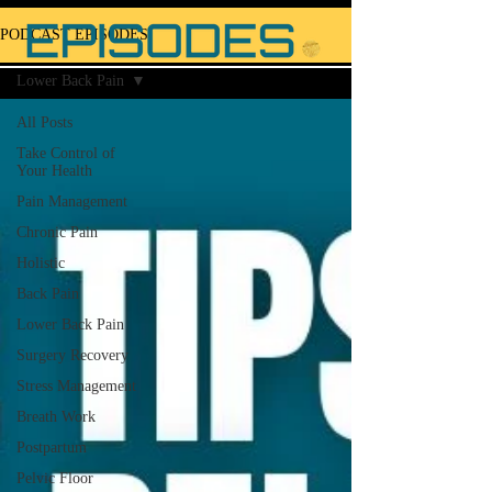
PODCAST EPISODES
Lower Back Pain
All Posts
Take Control of
Your Health
Pain Management
Chronic Pain
Holistic
Back Pain
Lower Back Pain
Surgery Recovery
Stress Management
Breath Work
Postpartum
Pelvic Floor