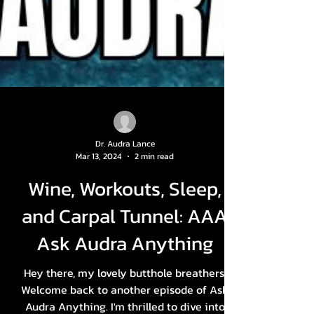
Dr. Audra Lance
Mar 13, 2024
2 min read
Wine, Workouts, Sleep,
and Carpal Tunnel: AAA
Ask Audra Anything