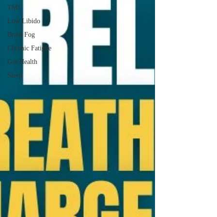
TMJ
Low Libido
Brain Fog
Chronic Fatigue
Gut Health
Sleep