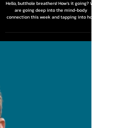
Illness: The Mind-Body
Connection with Brenda
Johnston
Hello, butthole breathers! How's it going? We
are going deep into the mind-body
connection this week and tapping into how
our...