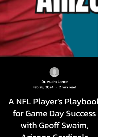
Dr. Audra Lance
Feb 28, 2024
2 min read