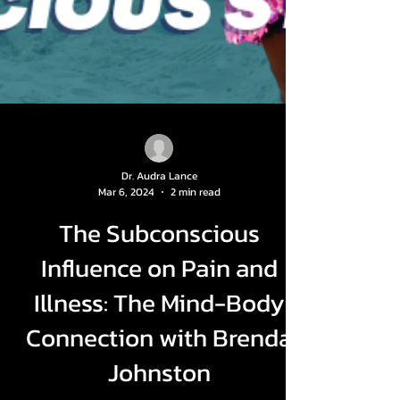
Dr. Audra Lance
Mar 6, 2024
2 min read
The Subconscious
Influence on Pain and