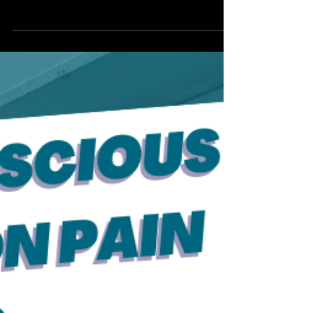
Hey there, my lovely butthole breathers!
Welcome back to another episode of Ask
Audra Anything. I'm thrilled to dive into
your questions...