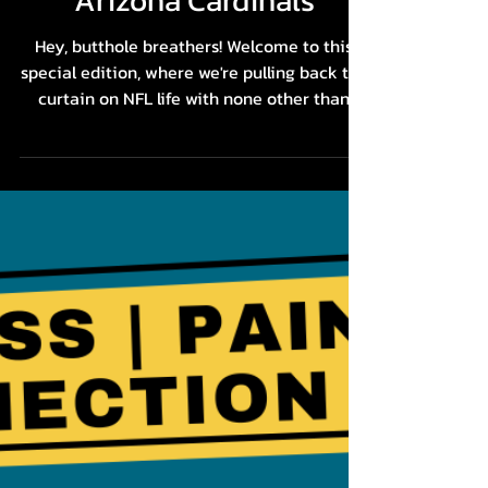
A NFL Player's Playbook
for Game Day Success
with Geoff Swaim,
Arizona Cardinals
Hey, butthole breathers! Welcome to this
special edition, where we're pulling back the
curtain on NFL life with none other than
Geoff...