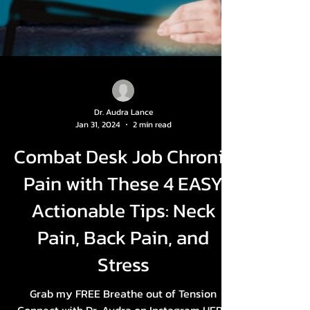
Dr. Audra Lance
Jan 31, 2024
2 min read