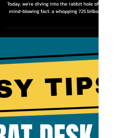
Dr. Audra Lance
Feb 21, 2024
2 min read
The Stress - Chronic Pain
Connection: Why We're
Not Talking About It
Hey there, my feisty butthole breathers!
Today, we're diving into the rabbit hole of a
mind-blowing fact: a whopping 725 billion
bucks...