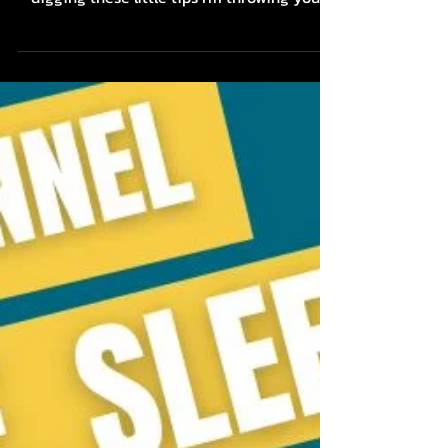
Butthole Breathers, shall we? If you're
digging these little tips I'm throwing your
way about...