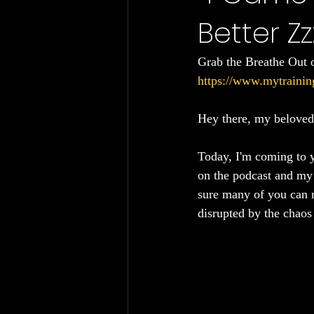
Better Zz
Chronic Fatigue
Gut Health
Grab the Breathe Out 
https://www.mytrainin
Hey there, my beloved 
Today, I'm coming to y
on the podcast and my o
sure many of you can re
disrupted by the chaos 