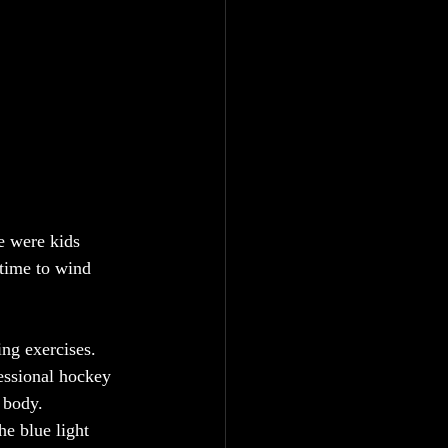
e were kids 
 time to wind 
ng exercises. 
essional hockey 
 body.
he blue light 