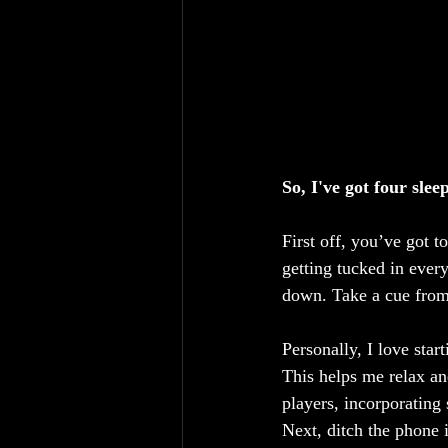
So, I've got four sle
First off, you’ve got t
getting tucked in every
down. Take a cue from 
Personally, I love sta
This helps me relax an
players, incorporatin
Next, ditch the phone i