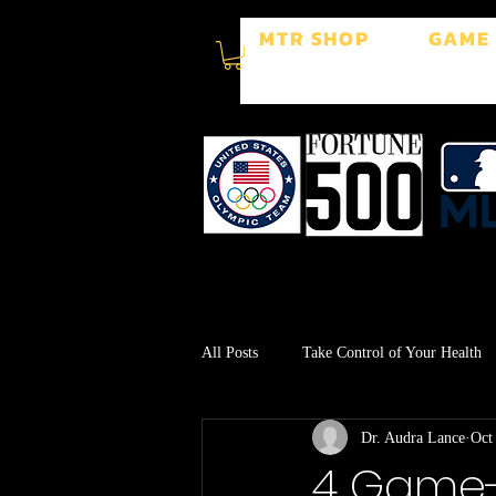
MTR SHOP
GAME
All Posts
Take Control of Your Health
Dr. Audra Lance
Oct
Surgery Recovery
Stress Manage
4 Game-