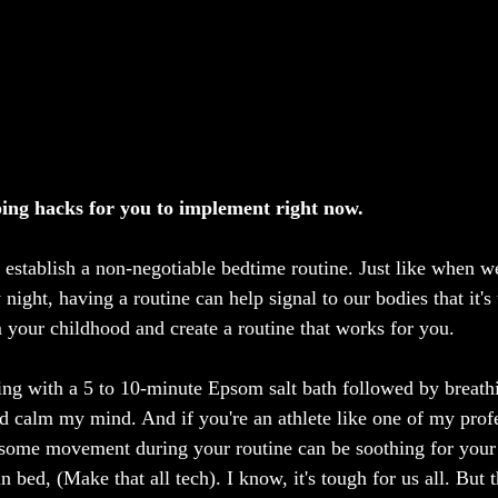
eping hacks for you to implement right now.
o establish a non-negotiable bedtime routine. Just like when w
 night, having a routine can help signal to our bodies that it's
your childhood and create a routine that works for you.
rting with a 5 to 10-minute Epsom salt bath followed by breathi
d calm my mind. And if you're an athlete like one of my prof
g some movement during your routine can be soothing for your
n bed, (Make that all tech). I know, it's tough for us all. But t