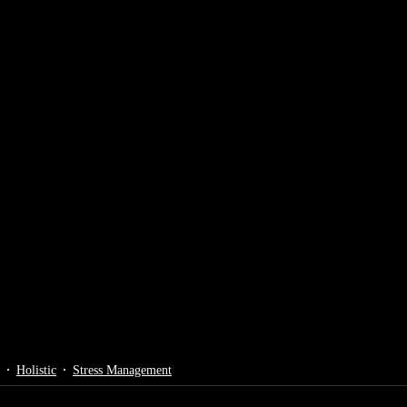
Holistic
Stress Management