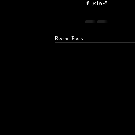
Recent Posts