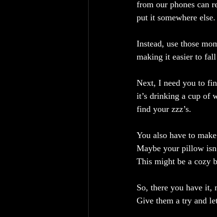
from our phones can re
put it somewhere else.
Instead, use those mom
making it easier to fall
Next, I need you to fi
it’s drinking a cup of
find your zzz’s.
You also have to make 
Maybe your pillow isn’
This might be a cozy b
So, there you have it,
Give them a try and l