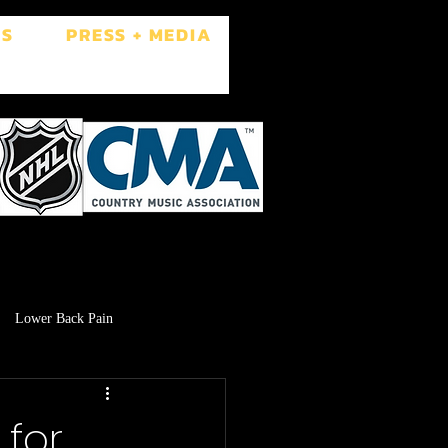
ES
PRESS + MEDIA
Lower Back Pain
Low Libido
Brain Fog
for