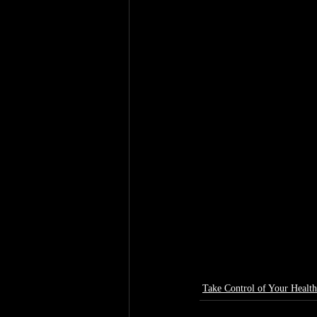
Take Control of Your Health