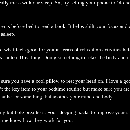
ally mess with our sleep. So, try setting your phone to "do no
ents before bed to read a book. It helps shift your focus and
 asleep.
nd what feels good for you in terms of relaxation activities b
 warm tea. Breathing. Doing something to relax the body and 
sure you have a cool pillow to rest your head on. I love a goo
t the key item to your bedtime routine but make sure you are
lanket or something that soothes your mind and body.
 my butthole breathers. Four sleeping hacks to improve your s
et me know how they work for you.