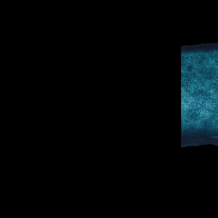
D
SPORTS & 
DOCTOR TO 