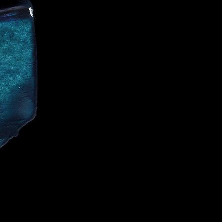
CE
IALIST AND
CELEBRITIES