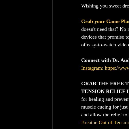
Wishing you sweet dr
Grab your Game Pla
doesn't need that? No 
devices that promise t
of easy-to-watch video
Connect with Dr. Au
Instagram: https://ww
GRAB THE FREE T
TENSION RELIEF 
for healing and preven
muscle cueing for just
and allow the relief to 
Breathe Out of Tensio