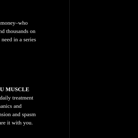
nd money–who 
end thousands on 
need in a series 
OU MUSCLE 
 daily treatment 
hanics and 
ension and spasm 
are it with you. 