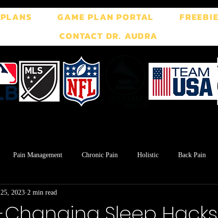
 PLANS
GAME PLAN PORTAL
FREEBI
CONTACT DR. AUDRA
Pain Management
Chronic Pain
Holistic
Back Pain
 25, 2023
2 min read
ment
Breath Work
Postpartum
Pelvic Floor
TMJ
Changing Sleep Hacks 