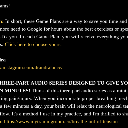
eams!
n:
In short, these Game Plans are a way to save you time a
more need to Google for hours about the best exercises or sp
o fix you. In each Game Plan, you will receive everything you 
s. 
Click here to choose yours.
dra
w.instagram.com/draudralance/
HREE-PART AUDIO SERIES DESIGNED TO GIVE Y
IN MINUTES!
 Think of this three-part audio series as a mini
ting pain/injury. When you incorporate proper breathing mec
 a few minutes a day, your brain will relax the neurological t
flow. It's a method I use in my practice, and I'm thrilled to sh
n: https://www.mytrainingroom.co/breathe-out-of-tension