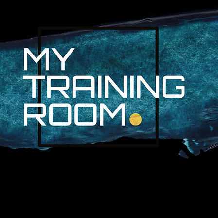
R. AUDRA LAN
NON-SURGICAL INJURY SPEC
PROFESSIONAL ATHLETES & 