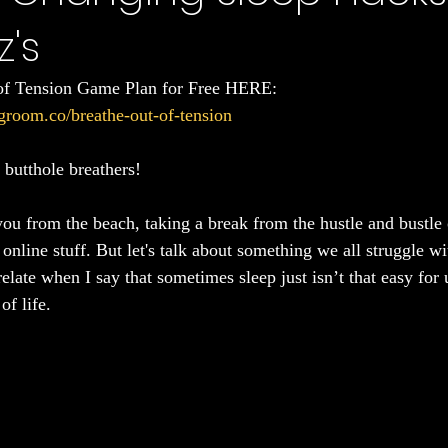
z's
Sleep
of Tension Game Plan for Free HERE: 
groom.co/breathe-out-of-tension
butthole breathers!
ou from the beach, taking a break from the hustle and bustle o
nline stuff. But let's talk about something we all struggle wi
late when I say that sometimes sleep just isn’t that easy for u
of life.