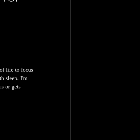
f life to focus 
th sleep. I'm 
s or gets 