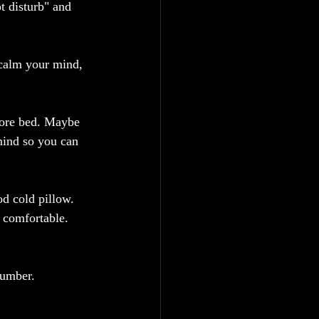
t disturb" and 
 calm your mind, 
efore bed. Maybe 
mind so you can 
d cold pillow. 
 comfortable. 
lumber.