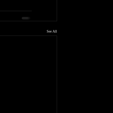
See All