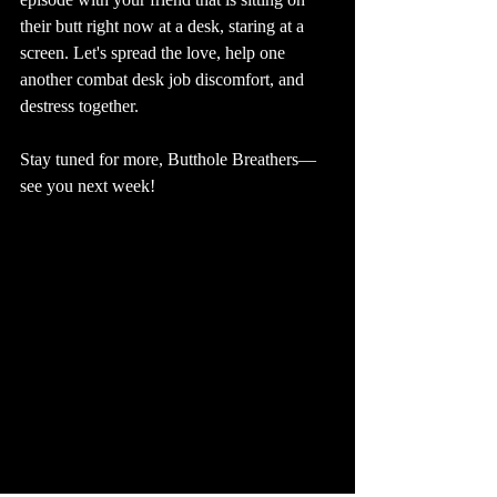
their butt right now at a desk, staring at a 
screen. Let's spread the love, help one 
another combat desk job discomfort, and 
destress together. 
Stay tuned for more, Butthole Breathers—
see you next week!