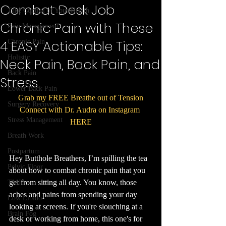
Combat Desk Job
Take Control of Your Health
Chronic Pain with These
Pain Management
4 EASY Actionable Tips:
Chronic Pain
Holistic
Neck Pain, Back Pain, and
Back Pain
Stress
Lower Back Pain
Grab my FREE Breathe out of Tension
Surgery Recovery
Connect with Dr. Audra on Instagram 
Stress Management
HERE
Breath Work
Postpartum
Hey Butthole Breathers, I’m spilling the tea 
Pelvic Floor
about how to combat chronic pain that you 
get from sitting all day. You know, those 
TMJ
aches and pains from spending your day 
Low Libido
looking at screens. If you're slouching at a 
Brain Fog
desk or working from home, this one's for 