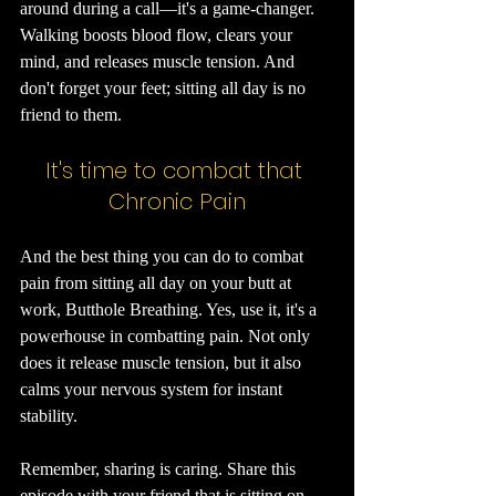
around during a call—it's a game-changer. 
Walking boosts blood flow, clears your 
mind, and releases muscle tension. And 
don't forget your feet; sitting all day is no 
friend to them.
It's time to combat that 
Chronic Pain
And the best thing you can do to combat 
pain from sitting all day on your butt at 
work, Butthole Breathing. Yes, use it, it's a 
powerhouse in combatting pain. Not only 
does it release muscle tension, but it also 
calms your nervous system for instant 
stability.
Remember, sharing is caring. Share this 
episode with your friend that is sitting on 