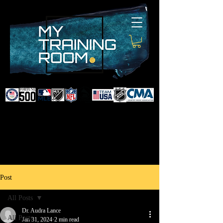
DR. AUDRA LANCE
SPORTS & NON-SURGICAL
INJURY SPECIALIST AND
DOCTOR TO PROFESSIONAL
ATHLETES & CELEBRITIES
Post
All Posts
Dr. Audra Lance
All Posts
Jan 31, 2024
2 min read