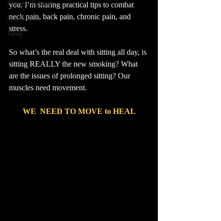
Chronic Fatigue
you. I’m sharing practical tips to combat 
neck pain, back pain, chronic pain, and 
Gut Health
stress.
Sleep
So what’s the real deal with sitting all day, is 
sitting REALLY the new smoking? What 
are the issues of prolonged sitting? Our 
muscles need movement.
WE  NEED TO MOVE to HEAL