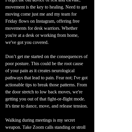
movement is the key to healing. Need to get 
moving come just me and my team for 
Friday flows on Instagram, offering free 
movements for desk warriors. Whether 
you're at a desk or working from home, 
we've got you covered.
Don’t get me started on the consequences of 
poor posture. This could be the root cause 
of your pain as it creates neurological 
pathways that lead to pain. Fear not; I've got 
actionable tips to break those patterns. From 
the door stretch to low back moves, we're 
getting you out of that fight-or-flight mode. 
It's time to dance, move, and release tension.
Walking during meetings is my secret 
weapon. Take Zoom calls standing or stroll 