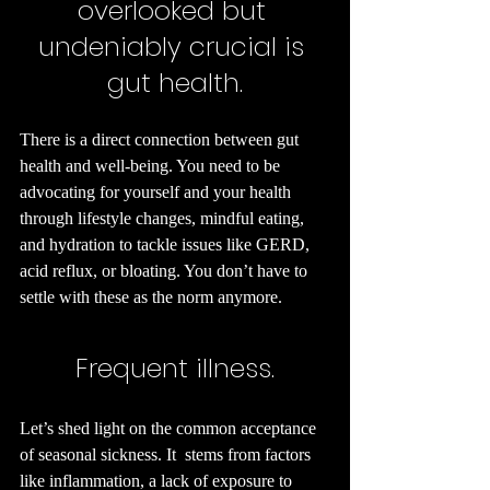
overlooked but 
undeniably crucial is 
gut health.
There is a direct connection between gut 
health and well-being. You need to be 
advocating for yourself and your health 
through lifestyle changes, mindful eating, 
and hydration to tackle issues like GERD, 
acid reflux, or bloating. You don’t have to 
settle with these as the norm anymore.
Frequent illness.
Let’s shed light on the common acceptance 
of seasonal sickness. It  stems from factors 
like inflammation, a lack of exposure to 