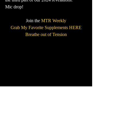
Mic drop!
Join the 
MTR Weekly
Grab My Favorite Supplements HERE
Breathe out of Tension