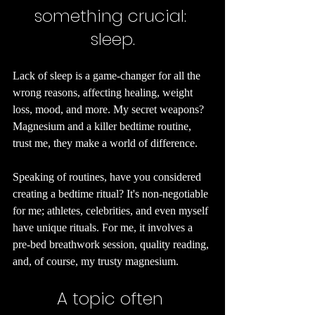
something crucial: 
sleep.
Lack of sleep is a game-changer for all the 
wrong reasons, affecting healing, weight 
loss, mood, and more. My secret weapons? 
Magnesium and a killer bedtime routine, 
trust me, they make a world of difference.
Speaking of routines, have you considered 
creating a bedtime ritual? It's non-negotiable 
for me; athletes, celebrities, and even myself 
have unique rituals. For me, it involves a 
pre-bed breathwork session, quality reading, 
and, of course, my trusty magnesium.
A topic often 