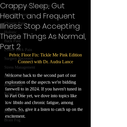
Crappy Sleep, Gut
Take Control of Your Health
Health, and Frequent
Pain Management
Illness: Stop Accepting
Chronic Pain
Holistic
These Things As Normal,
Back Pain
Part 2
Lower Back Pain
Pelvic Floor Fix: Tickle Me Pink Edition
Surgery Recovery
Connect with Dr. Audra Lance
Stress Management
Welcome back to the second part of our 
Breath Work
exploration of the aspects we're bidding 
Postpartum
farewell to in 2024. If you haven't tuned in 
Pelvic Floor
to Part One yet, we dove into topics like 
low libido and chronic fatigue, among 
TMJ
others. So, give it a listen to catch up on the 
Low Libido
excitement.
Brain Fog