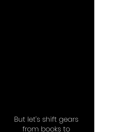
But let's shift gears 
from books to 