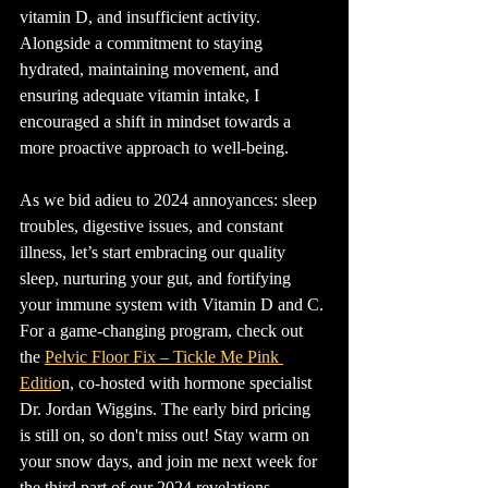
vitamin D, and insufficient activity. 
Alongside a commitment to staying 
hydrated, maintaining movement, and 
ensuring adequate vitamin intake, I 
encouraged a shift in mindset towards a 
more proactive approach to well-being.
As we bid adieu to 2024 annoyances: sleep 
troubles, digestive issues, and constant 
illness, let’s start embracing our quality 
sleep, nurturing your gut, and fortifying 
your immune system with Vitamin D and C. 
For a game-changing program, check out 
the 
Pelvic Floor Fix – Tickle Me Pink 
Editio
n, co-hosted with hormone specialist 
Dr. Jordan Wiggins. The early bird pricing 
is still on, so don't miss out! Stay warm on 
your snow days, and join me next week for 
the third part of our 2024 revelations.