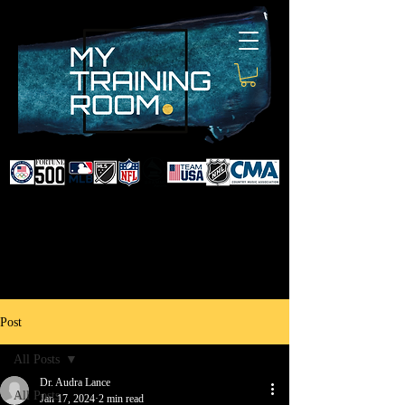
DR. AUDRA LANCE
SPORTS & NON-SURGICAL
INJURY SPECIALIST AND
DOCTOR TO PROFESSIONAL
ATHLETES & CELEBRITIES
Post
All Posts
Dr. Audra Lance
All Posts
Jan 17, 2024
2 min read