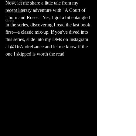
Chronic Fatigue
Now, let me share a little tale from my 
recent literary adventure with "A Court of 
Gut Health
Thorn and Roses." Yes, I got a bit entangled 
Sleep
in the series, discovering I read the last book 
first—a classic mix-up. If you've dived into 
this series, slide into my DMs on Instagram 
at @DrAudreLance and let me know if the 
one I skipped is worth the read.