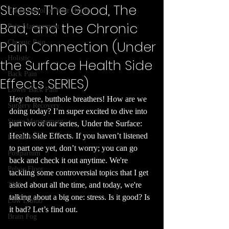
Stress: The Good, The
Take Control of Your Health
Bad, and the Chronic
Pain Management
Pain Connection (Under
Chronic Pain
Holistic
the Surface Health Side
Back Pain
Effects SERIES)
Lower Back Pain
Hey there, butthole breathers! How are we 
Surgery Recovery
doing today? I’m super excited to dive into 
Stress Management
part two of our series, Under the Surface: 
Health Side Effects. If you haven’t listened 
Breath Work
to part one yet, don’t worry; you can go 
Postpartum
back and check it out anytime. We're 
Pelvic Floor
tackling some controversial topics that I get 
asked about all the time, and today, we're 
TMJ
talking about a big one: stress. Is it good? Is 
Low Libido
it bad? Let’s find out.
Brain Fog