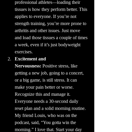
professional athletes—loading their 
tissues is how they perform better. This 
applies to everyone. If you’re not 
strength training, you’re more prone to 
arthritis and other issues. Just move 
and load those tissues a couple of times 
a week, even if it’s just bodyweight 
exercises.
Excitement and 
Nervousness:
 Positive stress, like 
getting a new job, going to a concert, 
or a big game, is still stress. It can 
make your pain better or worse. 
Recognize this and manage it. 
Everyone needs a 30-second daily 
reset plan and a solid morning routine. 
My friend Louis, who was on the 
podcast, said, “You gotta win the 
morning.” I love that. Start your day 