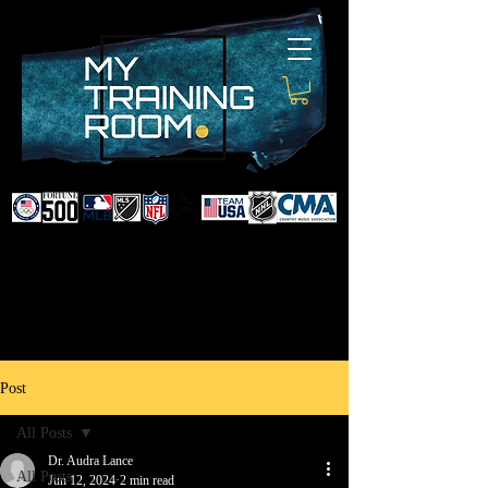
DR. AUDRA LANCE
SPORTS & NON-SURGICAL
INJURY SPECIALIST AND
DOCTOR TO PROFESSIONAL
ATHLETES & CELEBRITIES
Post
All Posts
Dr. Audra Lance
All Posts
Jun 12, 2024
2 min read