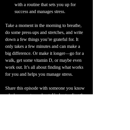
with a routine that sets you up for 
success and manages stress.
Take a moment in the morning to breathe, 
do some press-ups and stretches, and write 
down a few things you’re grateful for. It 
only takes a few minutes and can make a 
big difference. Or make it longer—go for a 
walk, get some vitamin D, or maybe even 
work out. It’s all about finding what works 
for you and helps you manage stress.
Share this episode with someone you know 
who’s super stressed out. Understanding the 
connection between stress and pain is 
crucial.
Stay tuned for part three.