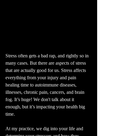
Stress often gets a bad rap, and rightly so in 
many cases. But there are aspects of stress 
that are actually good for us. Stress affects 
everything from your injury and pain 
healing time to autoimmune diseases, 
illnesses, chronic pain, cancers, and brain 
fog. It’s huge! We don't talk about it 
enough, but it’s impacting your health big 
time.
At my practice, we dig into your life and 
determine your stressors and how they 