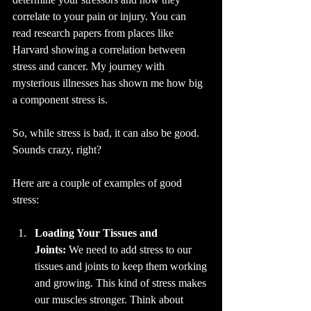
correlate to your pain or injury. You can 
read research papers from places like 
Harvard showing a correlation between 
stress and cancer. My journey with 
mysterious illnesses has shown me how big 
a component stress is.
So, while stress is bad, it can also be good. 
Sounds crazy, right? 
Here are a couple of examples of good 
stress:
Loading Your Tissues and 
Joints:
 We need to add stress to our 
tissues and joints to keep them working 
and growing. This kind of stress makes 
our muscles stronger. Think about 