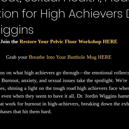
on for High Achievers D
Sleep
iggins
Join the 
Restore Your Pelvic Floor Workshop HERE
Grab your 
Breathe Into Your Butthole Mug HERE
ans on what high achievers go through—the emotional rollerco
 Burnout, anxiety, and sexual issues take the spotlight. We're 
es, shining a light on the tough road high achievers face when
, even when they seem to have it all. Dr. Jordin Wiggins ha
at work for burnout in high-achievers, breaking down the exh
hases that hit them hard.