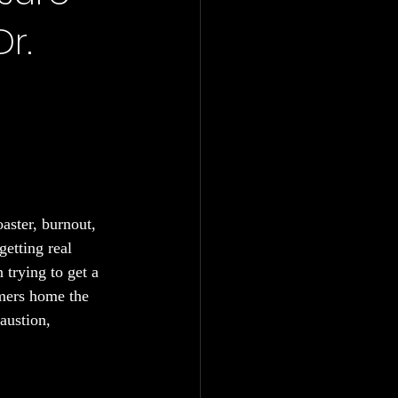
r.
aster, burnout, 
getting real 
 trying to get a 
mmers home the 
austion, 