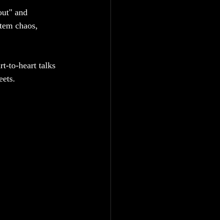
out" and 
stem chaos, 
t-to-heart talks 
eets.