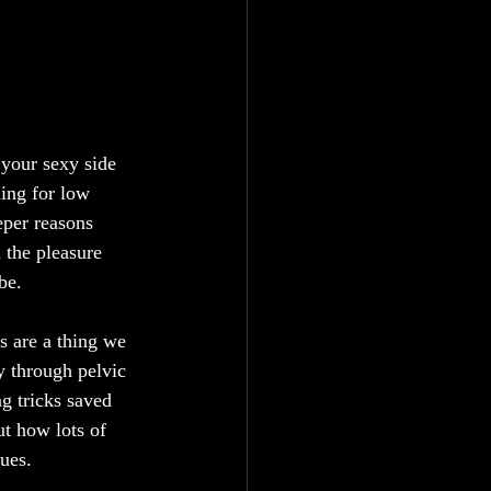
your sexy side 
ling for low 
eper reasons 
 the pleasure 
be.
es are a thing we 
ey through pelvic 
g tricks saved 
ut how lots of 
lues.