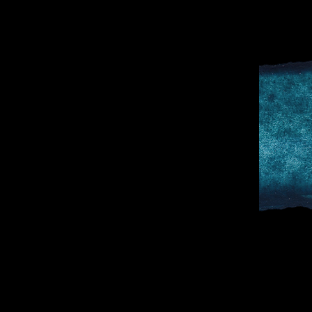
D
SPORTS & 
DOCTOR TO 