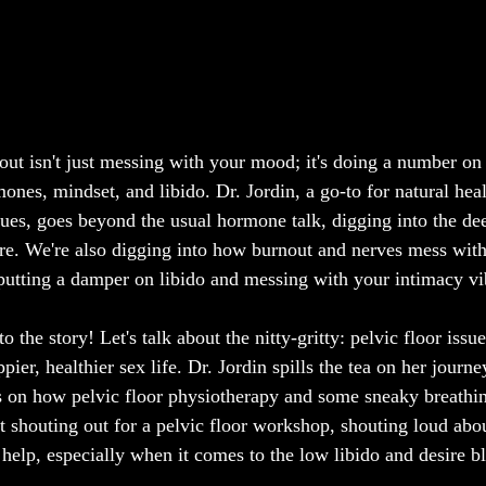
t isn't just messing with your mood; it's doing a number on 
ones, mindset, and libido. Dr. Jordin, a go-to for natural hea
ues, goes beyond the usual hormone talk, digging into the de
ire. We're also digging into how burnout and nerves mess with
 putting a damper on libido and messing with your intimacy vi
o the story! Let's talk about the nitty-gritty: pelvic floor issu
ppier, healthier sex life. Dr. Jordin spills the tea on her journ
ns on how pelvic floor physiotherapy and some sneaky breathin
ut shouting out for a pelvic floor workshop, shouting loud abo
 help, especially when it comes to the low libido and desire b