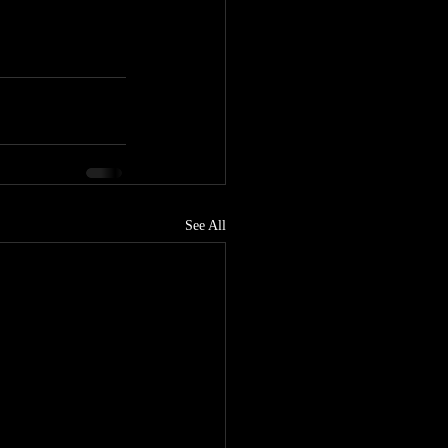
See All