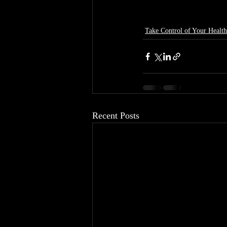
Take Control of Your Health
Recent Posts