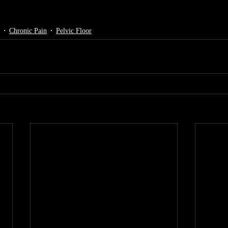
Chronic Pain
Pelvic Floor