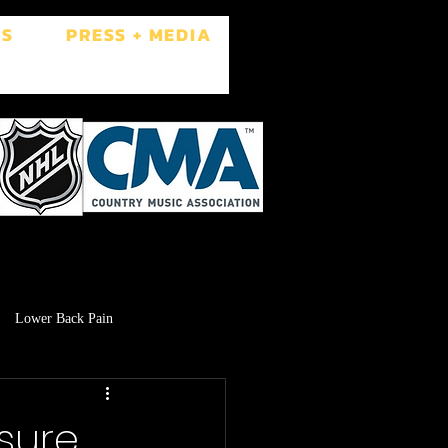
ES
PRESS + MEDIA
Lower Back Pain
Low Libido
Brain Fog
asure