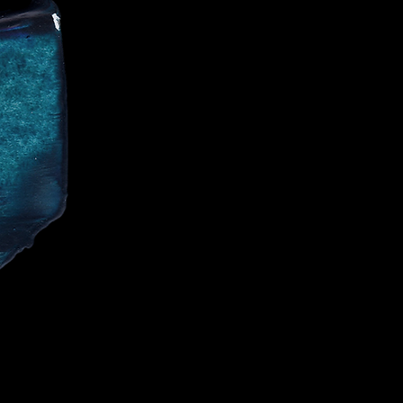
CE
IALIST AND
CELEBRITIES