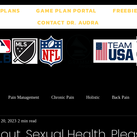
 PLANS
GAME PLAN PORTAL
FREEBI
CONTACT DR. AUDRA
Pain Management
Chronic Pain
Holistic
Back Pain
 20, 2023
2 min read
ment
Breath Work
Postpartum
Pelvic Floor
TMJ
out, Sexual Health, Ple