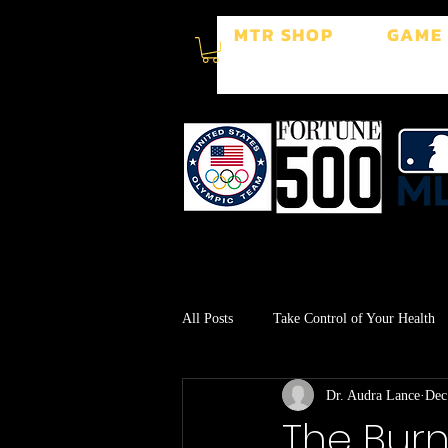
MTR SHOP
GAME
All Posts
Take Control of Your Health
Dr. Audra Lance
Dec
Surgery Recovery
Stress Manage
The Burn