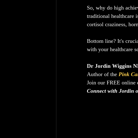
So, why do high achiev
traditional healthcare 
cortisol craziness, ho
Bottom line? It's cruci
with your healthcare s
Dr Jordin Wiggins ND
Author of the 
Pink Ca
Join our FREE online
Connect with Jordin 