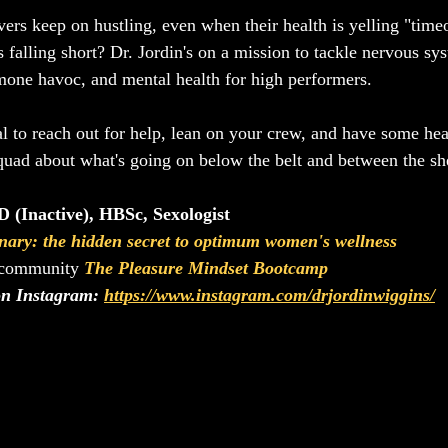
ers keep on hustling, even when their health is yelling "time
is falling short? Dr. Jordin's on a mission to tackle nervous sy
rmone havoc, and mental health for high performers.
al to reach out for help, lean on your crew, and have some hear
quad about what's going on below the belt and between the sh
 (Inactive), HBSc, Sexologist
nary: the hidden secret to optimum women's wellness
 community 
The Pleasure Mindset Bootcamp
on Instagram: 
https://www.instagram.com/drjordinwiggins/