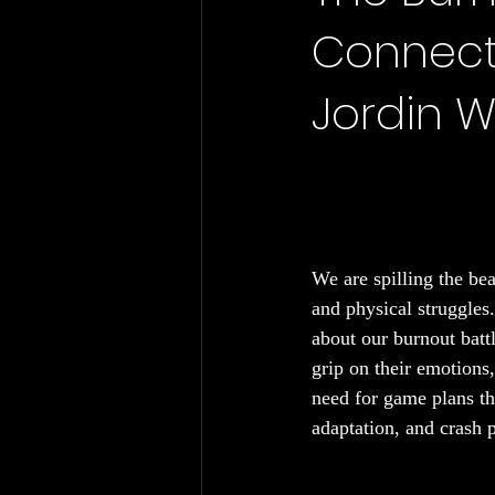
Connecti
Chronic Fatigue
Gut Health
Jordin W
We are spilling the be
and physical struggles.
about our burnout battl
grip on their emotions
need for game plans th
adaptation, and crash p