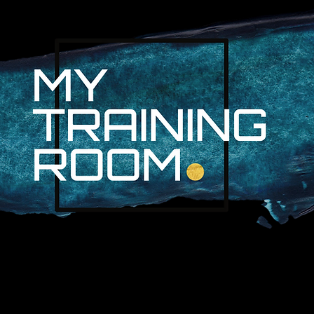
R. AUDRA LAN
NON-SURGICAL INJURY SPEC
PROFESSIONAL ATHLETES & 