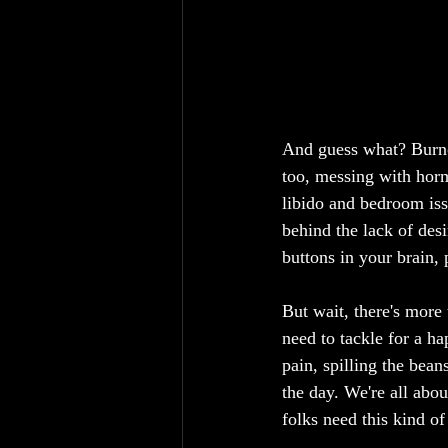
And guess what? Burnou
too, messing with horm
libido and bedroom iss
behind the lack of des
buttons in your brain,
But wait, there's more t
need to tackle for a ha
pain, spilling the bea
the day. We're all abo
folks need this kind of