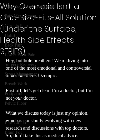
Why Ozempic Isn't a
Take Control of Your Health
One-Size-Fits-All Solution
Pain Management
(Under the Surface,
Chronic Pain
Holistic
Health Side Effects
Back Pain
SERIES)
Lower Back Pain
Hey, butthole breathers! We're diving into 
Surgery Recovery
one of the most emotional and controversial 
Stress Management
topics out there: Ozempic.
Breath Work
First off, let’s get clear: I’m a doctor, but I’m 
Postpartum
not 
your
 doctor.
Pelvic Floor
What we discuss today is just my opinion, 
TMJ
which is constantly evolving with new 
Low Libido
research and discussions with top doctors. 
Brain Fog
So, don’t take this as medical advice. 