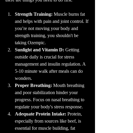
Strength Training:
 Muscle burns fat 
and helps with pain and joint control. If 
you’re not moving your body and 
strength training, you shouldn't be 
taking Ozempic.
Sunlight and Vitamin D:
 Getting 
outside daily is crucial for stress 
management and insulin regulation. A 
5-10 minute walk after meals can do 
wonders.
Proper Breathing:
 Mouth breathing 
and poor stabilization hinder your 
progress. Focus on nasal breathing to 
regulate your body's stress response.
Adequate Protein Intake:
 Protein, 
especially from sources like beef, is 
essential for muscle building, fat 