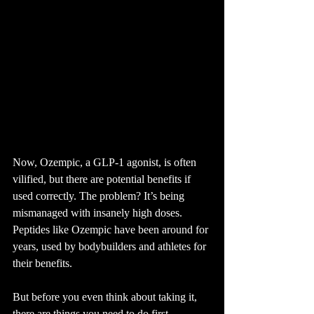
Now, Ozempic, a GLP-1 agonist, is often 
vilified, but there are potential benefits if 
used correctly. The problem? It’s being 
mismanaged with insanely high doses.
Peptides like Ozempic have been around for 
years, used by bodybuilders and athletes for 
their benefits.
But before you even think about taking it, 
there are things you need to do first.