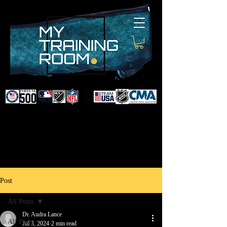
DR. AUDRA LANCE
SPORTS & NON-SURGICAL
INJURY SPECIALIST AND
DOCTOR TO PROFESSIONAL
ATHLETES & CELEBRITIES
Post
All Posts
Dr. Audra Lance
All Posts
Jul 3, 2024
2 min read