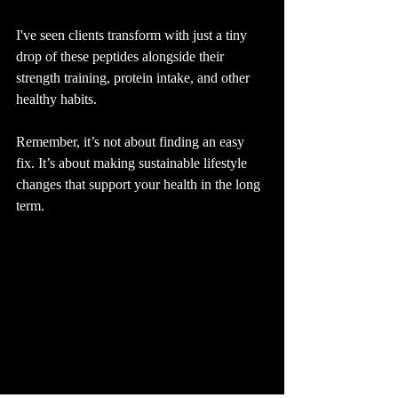
I've seen clients transform with just a tiny 
drop of these peptides alongside their 
strength training, protein intake, and other 
healthy habits.
Remember, it’s not about finding an easy 
fix. It’s about making sustainable lifestyle 
changes that support your health in the long 
term.