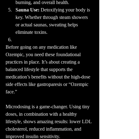
burning, and overall health.
Sauna Use:
 Detoxifying your body is 
key. Whether through steam showers 
or actual saunas, sweating helps 
eliminate toxins.
Before going on any medication like 
Ozempic, you need these foundational 
practices in place. It’s about creating a 
balanced lifestyle that supports the 
medication’s benefits without the high-dose 
side effects like gastroparesis or “Ozempic 
face.”
Microdosing is a game-changer. Using tiny 
doses, in combination with a healthy 
lifestyle, shows amazing results: lower LDL 
cholesterol, reduced inflammation, and 
improved insulin sensitivity.