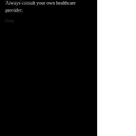
Chronic Fatigue
Always consult your own healthcare 
provider.
Gut Health
Sleep