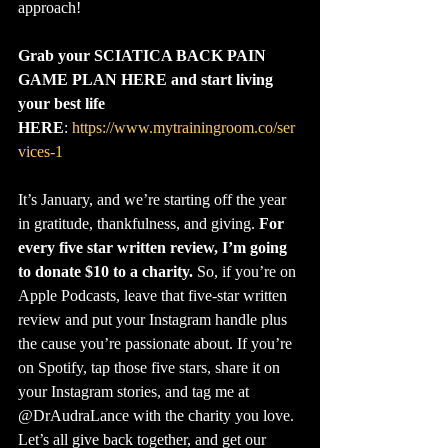
approach!
Grab your SCIATICA BACK PAIN 
GAME PLAN HERE and start living 
your best life 
HERE
: 
https://www.mytrainingroom.co/ser
vices-1
It’s January, and we’re starting off the year 
in gratitude, thankfulness, and giving. 
For 
every five star written review, I’m going 
to donate $10 to a charity.
 So, if you’re on 
Apple Podcasts, leave that five-star written 
review and put your Instagram handle plus 
the cause you’re passionate about. If you’re 
on Spotify, tap those five stars, share it on 
your Instagram stories, and tag me at 
@‌DrAudraLance with the charity you love. 
Let’s all give back together, and get our 