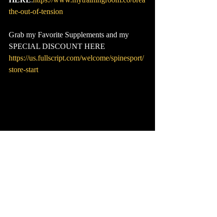
the-out-of-tension
Grab my Favorite Supplements and my 
SPECIAL DISCOUNT HERE
https://us.fullscript.com/welcome/spinesport/
store-start