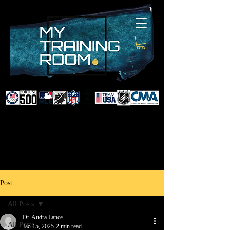
DR. AUDRA LANCE
SPORTS & NON-SURGICAL
INJURY SPECIALIST AND
DOCTOR TO PROFESSIONAL
ATHLETES & CELEBRITIES
Post
All Posts
Dr. Audra Lance
All Posts
Jan 15, 2025
2 min read