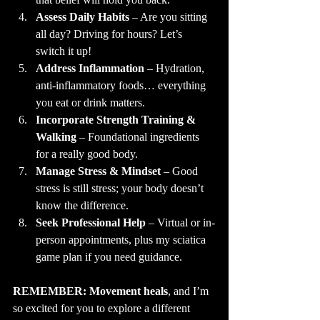
Assess Daily Habits
 – Are you sitting 
all day? Driving for hours? Let’s 
switch it up!
Address Inflammation
 – Hydration, 
anti-inflammatory foods… everything 
you eat or drink matters.
Incorporate Strength Training & 
Walking
 – Foundational ingredients 
for a really good body.
Manage Stress & Mindset
 – Good 
stress is still stress; your body doesn’t 
know the difference.
Seek Professional Help
 – Virtual or in-
person appointments, plus my sciatica 
game plan if you need guidance.
REMEMBER: Movement heals
, and I’m 
so excited for you to explore a different 