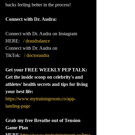
backs feeling better in the process!
Connect with Dr. Audra:
Connect with Dr. Audra on Instagram 
HERE:  
 / draudralance  
Connect with Dr. Audra on 
TikTok:  
 / doctoraudra  
Get your FREE WEEKLY PEP TALK: 
Get the inside scoop on celebrity's and 
athletes' health secrets and tips for living 
your best life:
https://www.mytrainingroom.co/app-
landing-page
Grab my free Breathe out of Tension 
Game Plan 
HERE
:
https://www.mytrainingroom.co/brea