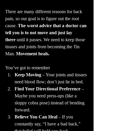
There are many different reasons for back 
pain, so our goal is to figure out the root 
cause. 
The worst advice that a doctor can 
tell you is to not move and just lay 
there
 until it passes. We need to keep those 
tissues and joints from becoming the Tin 
Man. 
Movement heals.
You’ve got to remember
Keep Moving
 – Your joints and tissues 
need blood flow; don’t just lie in bed.
Find Your Directional Preference
 – 
Maybe you need press-ups (like a 
sloppy cobra pose) instead of bending 
forward.
Believe You Can Heal
 – If you 
constantly say, “I have a bad back,” 
that belief will hold you back.