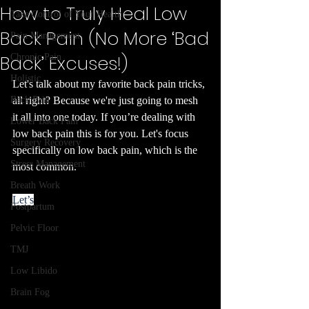
How to Truly Heal Low
Take Control of Your Health
Back Pain (No More ‘Bad
Pain Management
Back’ Excuses!)
Chronic Pain
Holistic
Let's talk about my favorite back pain tricks, 
Back Pain
all right? Because we're just going to mesh 
it all into one today. If you’re dealing with 
Lower Back Pain
low back pain this is for you. Let's focus 
Surgery Recovery
specifically on low back pain, which is the 
Stress Management
most common.
Breath Work
Let’s
Postpartum
Pelvic Floor
TMJ
Low Libido
Brain Fog