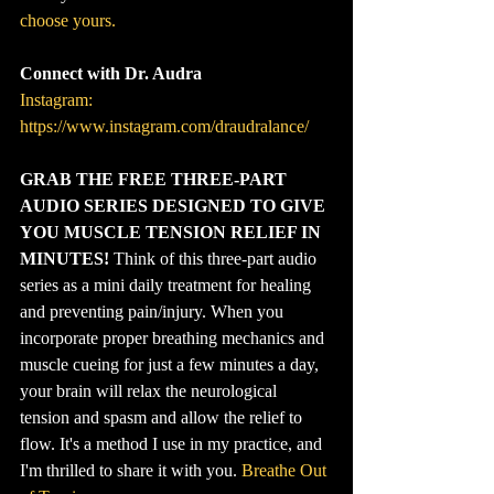
choose yours.
Connect with Dr. Audra
Instagram: 
https://www.instagram.com/draudralance/
GRAB THE FREE THREE-PART 
AUDIO SERIES DESIGNED TO GIVE 
YOU MUSCLE TENSION RELIEF IN 
MINUTES!
 Think of this three-part audio 
series as a mini daily treatment for healing 
and preventing pain/injury. When you 
incorporate proper breathing mechanics and 
muscle cueing for just a few minutes a day, 
your brain will relax the neurological 
tension and spasm and allow the relief to 
flow. It's a method I use in my practice, and 
I'm thrilled to share it with you. 
Breathe Out 