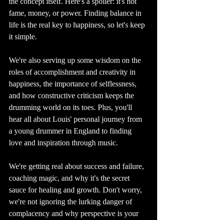
the concept itself. Here's a spoiler: it's not 
fame, money, or power. Finding balance in 
life is the real key to happiness, so let's keep 
it simple.
We're also serving up some wisdom on the 
roles of accomplishment and creativity in 
happiness, the importance of selflessness, 
and how constructive criticism keeps the 
drumming world on its toes. Plus, you'll 
hear all about Louis' personal journey from 
a young drummer in England to finding 
love and inspiration through music.
We're getting real about success and failure, 
coaching magic, and why it's the secret 
sauce for healing and growth. Don't worry, 
we're not ignoring the lurking danger of 
complacency and why perspective is your 