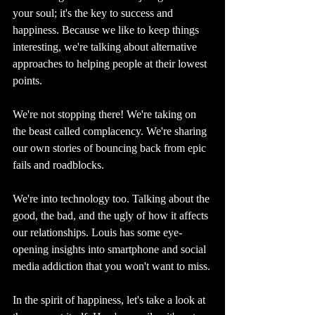
your soul; it's the key to success and 
happiness. Because we like to keep things 
interesting, we're talking about alternative 
approaches to helping people at their lowest 
points.
We're not stopping there! We're taking on 
the beast called complacency. We're sharing 
our own stories of bouncing back from epic 
fails and roadblocks.
We're into technology too. Talking about the 
good, the bad, and the ugly of how it affects 
our relationships. Louis has some eye-
opening insights into smartphone and social 
media addiction that you won't want to miss.
In the spirit of happiness, let's take a look at 