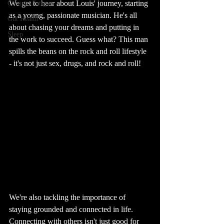
We get to hear about Louis' journey, starting 
Chronic Fatigue
as a young, passionate musician. He's all 
Gut Health
about chasing your dreams and putting in 
Sleep
the work to succeed. Guess what? This man 
spills the beans on the rock and roll lifestyle 
- it's not just sex, drugs, and rock and roll!
We're also tackling the importance of 
staying grounded and connected in life. 
Connecting with others isn't just good for 