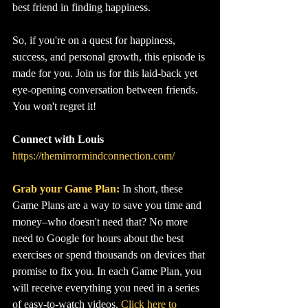
best friend in finding happiness.
So, if you're on a quest for happiness, 
success, and personal growth, this episode is 
made for you. Join us for this laid-back yet 
eye-opening conversation between friends. 
You won't regret it!
Connect with Louis
https://themirrormindconnection.com/
Grab your Game Plan:
In short, these 
Game Plans are a way to save you time and 
money–who doesn't need that? No more 
need to Google for hours about the best 
exercises or spend thousands on devices that 
promise to fix you. In each Game Plan, you 
will receive everything you need in a series 
of easy-to-watch videos. 
Click here to 