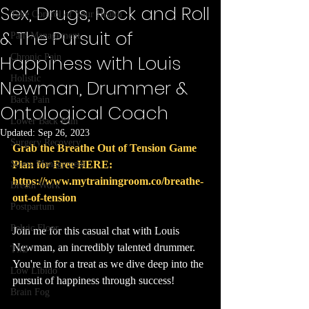
Sex, Drugs, Rock and Roll
Take Control of Your Health
& The Pursuit of
Pain Management
Happiness with Louis
Chronic Pain
Holistic
Newman, Drummer &
Back Pain
Ontological Coach
Lower Back Pain
Updated:
Sep 26, 2023
Surgery Recovery
Grab the Breathe Out of Tension Game 
Stress Management
Plan for Free HERE: 
https://www.mytrainingroom.co/breathe-
Breath Work
out-of-tension
Postpartum
Pelvic Floor
Join me for this casual chat with Louis 
Newman, an incredibly talented drummer. 
TMJ
You're in for a treat as we dive deep into the 
Low Libido
pursuit of happiness through success!
Brain Fog