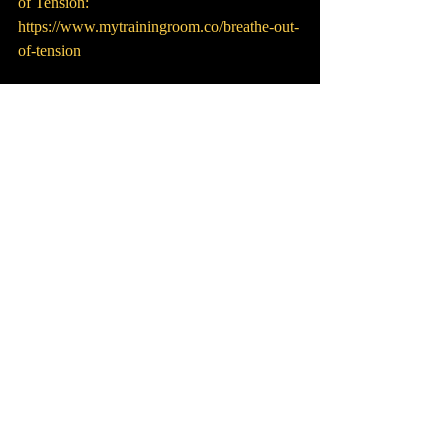
of Tension: 
https://www.mytrainingroom.co/breathe-out-
of-tension