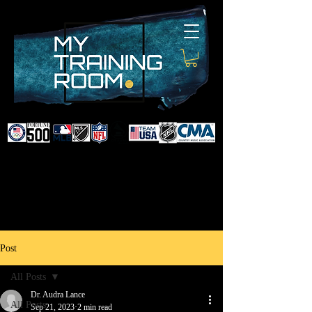
DR. AUDRA LANCE
SPORTS & NON-SURGICAL
INJURY SPECIALIST AND
DOCTOR TO PROFESSIONAL
ATHLETES & CELEBRITIES
Post
All Posts
Dr. Audra Lance
All Posts
Sep 21, 2023
2 min read