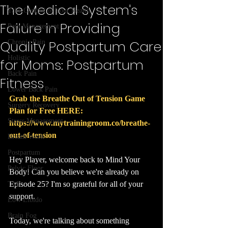
The Medical System's
Take Control of Your Health
Failure in Providing
Pain Management
Quality Postpartum Care
Chronic Pain
Holistic
for Moms: Postpartum
Back Pain
Fitness
Lower Back Pain
Grab the Breathe Out of Tension Game 
Surgery Recovery
Plan for Free HERE: 
Stress Management
https://www.mytrainingroom.co/breathe-
out-of-tension
Breath Work
Postpartum
Hey Player, welcome back to Mind Your 
Pelvic Floor
Body! Can you believe we're already on 
Episode 25? I'm so grateful for all of your 
TMJ
support.
Low Libido
Brain Fog
Today, we're talking about something 