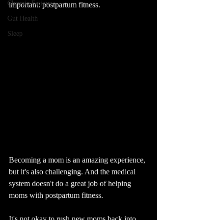
Chronic Fatigue
important: postpartum fitness.
Gut Health
Sleep
Becoming a mom is an amazing experience, 
but it's also challenging. And the medical 
system doesn't do a great job of helping 
moms with postpartum fitness.
It's not okay to rush new moms back into 