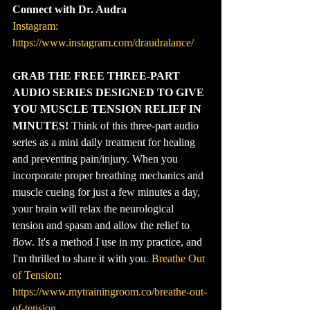
Connect with Dr. Audra
Instagram: 
https://www.instagram.com/draudralance/
GRAB THE FREE THREE-PART 
AUDIO SERIES DESIGNED TO GIVE 
YOU MUSCLE TENSION RELIEF IN 
MINUTES!
 Think of this three-part audio 
series as a mini daily treatment for healing 
and preventing pain/injury. When you 
incorporate proper breathing mechanics and 
muscle cueing for just a few minutes a day, 
your brain will relax the neurological 
tension and spasm and allow the relief to 
flow. It's a method I use in my practice, and 
I'm thrilled to share it with you. 
Breathe Out 
of Tension: 
https://www.mytrainingroom.co/breathe-out-
of-tension