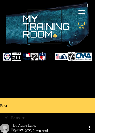
DR. AUDRA LANCE
SPORTS & NON-SURGICAL
INJURY SPECIALIST AND
DOCTOR TO PROFESSIONAL
ATHLETES & CELEBRITIES
Post
All Posts
Dr. Audra Lance
All Posts
Sep 27, 2023
2 min read