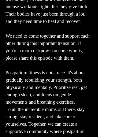
intense workouts right after they give birth. 
Their bodies have just been through a lot, 
and they need time to heal and recover.
We need to come together and support each 
other during this important transition. If 
you're a mom or know someone who is, 
please share this episode with them.
Postpartum fitness is not a race. It's about 
gradually rebuilding your strength, both 
physically and mentally. Prioritize rest, get 
enough sleep, and focus on gentle 
movements and breathing exercises.
To all the incredible moms out there, stay 
strong, stay resilient, and take care of 
yourselves. Together, we can create a 
supportive community where postpartum 