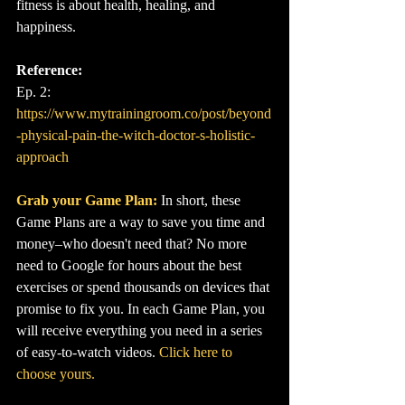
fitness is about health, healing, and 
happiness.
Reference:
Ep. 2: 
https://www.mytrainingroom.co/post/beyond
-physical-pain-the-witch-doctor-s-holistic-
approach
Grab your Game Plan:
In short, these 
Game Plans are a way to save you time and 
money–who doesn't need that? No more 
need to Google for hours about the best 
exercises or spend thousands on devices that 
promise to fix you. In each Game Plan, you 
will receive everything you need in a series 
of easy-to-watch videos. 
Click here to 
choose yours.