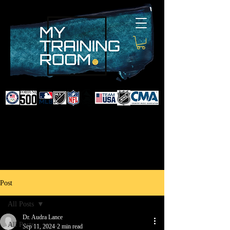
DR. AUDRA LANCE
SPORTS & NON-SURGICAL
INJURY SPECIALIST AND
DOCTOR TO PROFESSIONAL
ATHLETES & CELEBRITIES
Post
All Posts
Dr. Audra Lance
All Posts
Sep 11, 2024
2 min read