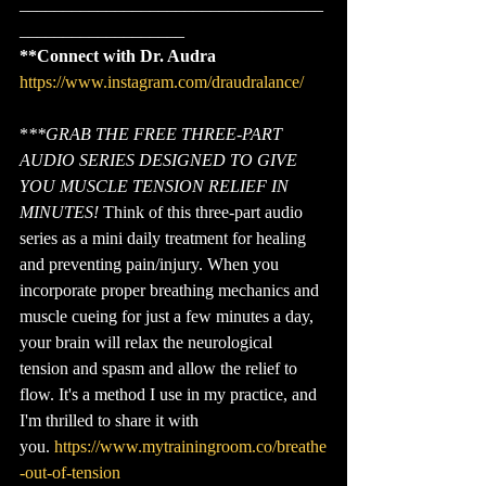
___________________________________
___________________
**Connect with Dr. Audra
https://www.instagram.com/draudralance/
*
**GRAB THE FREE THREE-PART 
AUDIO SERIES DESIGNED TO GIVE 
YOU MUSCLE TENSION RELIEF IN 
MINUTES!
 Think of this three-part audio 
series as a mini daily treatment for healing 
and preventing pain/injury. When you 
incorporate proper breathing mechanics and 
muscle cueing for just a few minutes a day, 
your brain will relax the neurological 
tension and spasm and allow the relief to 
flow. It's a method I use in my practice, and 
I'm thrilled to share it with 
you. 
https://www.mytrainingroom.co/breathe
-out-of-tension