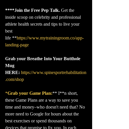
****Join the Free Pep Talk.
 Get the 
inside scoop on celebrity and professional 
athlete health secrets and tips to live your 
best 
life **
https://www.mytrainingroom.co/app-
landing-page
Grab your Breathe Into Your Butthole 
Mug 
HERE:
https://www.spinesportrehabilitation
.com/shop
*
Grab your Game Plan:
** I**n short, 
these Game Plans are a way to save you 
time and money–who doesn't need that? No 
more need to Google for hours about the 
best exercises or spend thousands on 
devices that promise to fix you. In each 