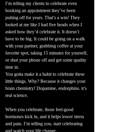
I’m telling my clients to celebrate even 
booking an appointment they’ve been 
putting off for years. That’s a win! They 
looked at me like I had five heads when I 
asked how they’d celebrate it. It doesn’t 
have to be big. It could be going on a walk 
with your partner, grabbing coffee at your 
favorite spot, taking 15 minutes for yourself, 
or shut your phone off and get some quality 
time in.
You gotta make it a habit to celebrate these 
little things. Why? Because it changes your 
brain chemistry! Dopamine, endorphins. it’s 
real science.
When you celebrate, those feel-good 
hormones kick in, and it helps lower stress 
and pain. I’m telling you, start celebrating 
and watch your life change.