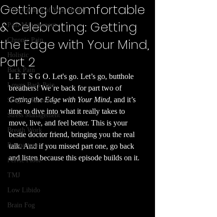
Getting Uncomfortable
Take Control of Your Health
& Celebrating: Getting
Pain Management
the Edge with Your Mind,
Chronic Pain
Holistic
Part 2
Back Pain
L E T S G O. Let's go. Let’s go, butthole 
Lower Back Pain
breathers! We’re back for part two of 
Getting the Edge with Your Mind
, and it’s 
Surgery Recovery
time to dive into what it really takes to 
Stress Management
move, live, and feel better. This is your 
Breath Work
bestie doctor friend, bringing you the real 
Postpartum
talk. And if you missed part one, go back 
and listen because this episode builds on it.
Pelvic Floor
TMJ
Low Libido
Brain Fog