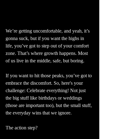
We’re getting uncomfortable, and yeah, it’s 
gonna suck, but if you want the highs in 
life, you’ve got to step out of your comfort 
zone. That’s where growth happens. Most 
of us live in the middle, safe, but boring.
If you want to hit those peaks, you’ve got to 
embrace the discomfort. So, here's your 
challenge: Celebrate everything! Not just 
the big stuff like birthdays or weddings 
(those are important too), but the small stuff, 
the everyday wins that we ignore.
The action step?