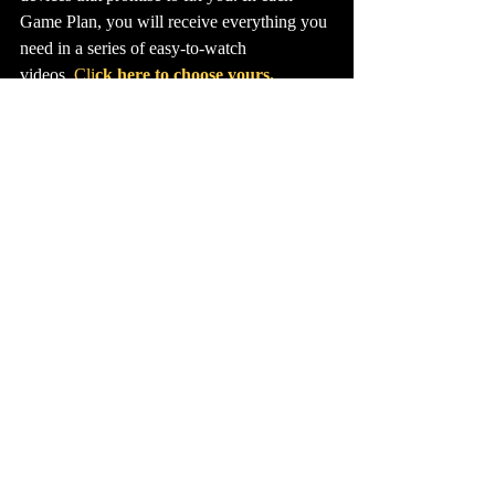
Game Plan, you will receive everything you 
need in a series of easy-to-watch 
videos. 
Cli
ck here to choose yours.