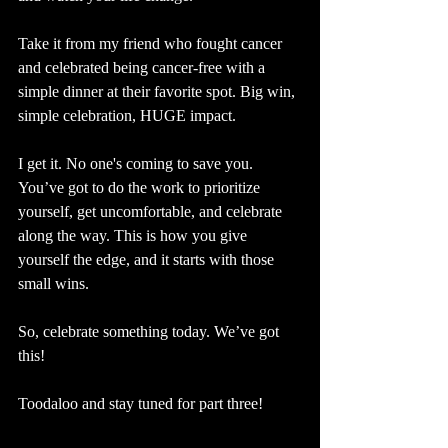
Take it from my friend who fought cancer 
and celebrated being cancer-free with a 
simple dinner at their favorite spot. Big win, 
simple celebration, HUGE impact.
I get it. No one's coming to save you. 
You’ve got to do the work to prioritize 
yourself, get uncomfortable, and celebrate 
along the way. This is how you give 
yourself the edge, and it starts with those 
small wins.
So, celebrate something today. We’ve got 
this! 
Toodaloo and stay tuned for part three!