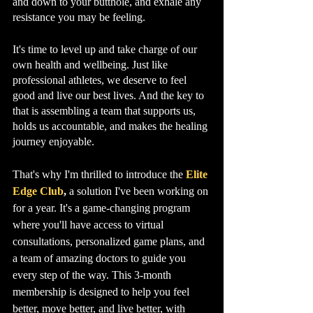
and down to your butthole, and exhale any 
resistance you may be feeling.
It's time to level up and take charge of our 
own health and wellbeing. Just like 
professional athletes, we deserve to feel 
good and live our best lives. And the key to 
that is assembling a team that supports us, 
holds us accountable, and makes the healing 
journey enjoyable.
That's why I'm thrilled to introduce the 
Elite 
Edge Club
,
 a solution I've been working on 
for a year. It's a game-changing program 
where you'll have access to virtual 
consultations, personalized game plans, and 
a team of amazing doctors to guide you 
every step of the way. This 3-month 
membership is designed to help you feel 
better, move better, and live better, with 