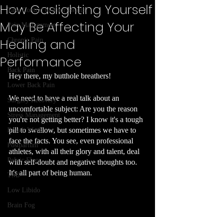
How Gaslighting Yourself
Take Control of Your Health
May Be Affecting Your
Pain Management
Healing and
Chronic Pain
Holistic
Performance
Back Pain
Hey there, my butthole breathers! 
Lower Back Pain
We need to have a real talk about an 
Surgery Recovery
uncomfortable subject: Are you the reason 
Stress Management
you're not getting better? I know it's a tough 
pill to swallow, but sometimes we have to 
Breath Work
face the facts. You see, even professional 
Postpartum
athletes, with all their glory and talent, deal 
Pelvic Floor
with self-doubt and negative thoughts too. 
It's all part of being human.
TMJ
Low Libido
Brain Fog