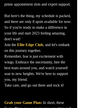
prime appointment slots and expert support.
But here's the thing, my schedule is packed, 
and there are only 8 spots available for now. 
So if you're ready to make a difference in 
your life and start 2023 feeling amazing, 
don't wait! 
Join the 
Elite Edge Club
, and let's embark 
on this journey together.
Remember, fear is just excitement with 
wings. Embrace the uncertainty, hire the 
best team around you, and watch yourself 
soar to new heights. We're here to support 
you, my friend.
Take care, and go out there and rock it!
Grab your Game Plan:
In short, these 