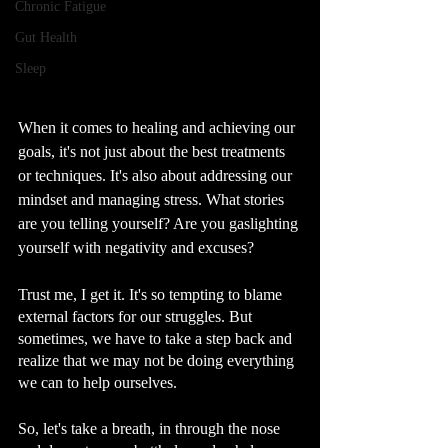
Chronic Fatigue
Gut Health
Sleep
When it comes to healing and achieving our 
goals, it's not just about the best treatments 
or techniques. It's also about addressing our 
mindset and managing stress. What stories 
are you telling yourself? Are you gaslighting 
yourself with negativity and excuses? 
Trust me, I get it. It's so tempting to blame 
external factors for our struggles. But 
sometimes, we have to take a step back and 
realize that we may not be doing everything 
we can to help ourselves.
So, let's take a breath, in through the nose 