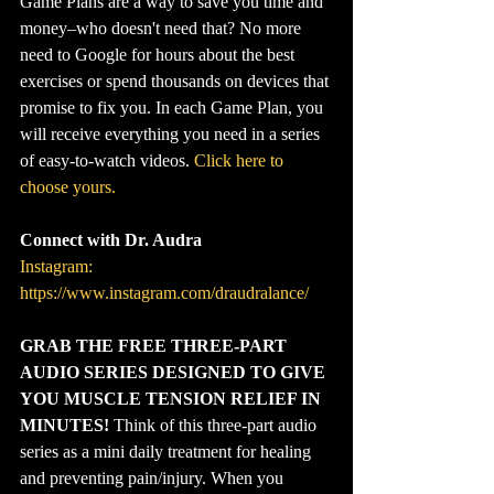
Game Plans are a way to save you time and 
money–who doesn't need that? No more 
need to Google for hours about the best 
exercises or spend thousands on devices that 
promise to fix you. In each Game Plan, you 
will receive everything you need in a series 
of easy-to-watch videos. 
Click here to 
choose yours.
Connect with Dr. Audra
Instagram: 
https://www.instagram.com/draudralance/
GRAB THE FREE THREE-PART 
AUDIO SERIES DESIGNED TO GIVE 
YOU MUSCLE TENSION RELIEF IN 
MINUTES!
 Think of this three-part audio 
series as a mini daily treatment for healing 
and preventing pain/injury. When you 