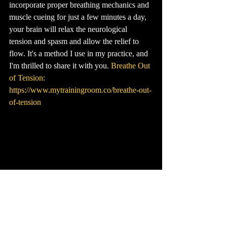
incorporate proper breathing mechanics and 
muscle cueing for just a few minutes a day, 
your brain will relax the neurological 
tension and spasm and allow the relief to 
flow. It's a method I use in my practice, and 
I'm thrilled to share it with you. 
Breathe Out 
of Tension: 
https://www.mytrainingroom.co/breathe-out-
of-tension