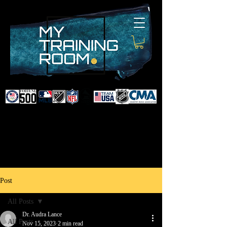
DR. AUDRA LANCE
SPORTS & NON-SURGICAL
INJURY SPECIALIST AND
DOCTOR TO PROFESSIONAL
ATHLETES & CELEBRITIES
Post
All Posts
Dr. Audra Lance
All Posts
Nov 15, 2023
2 min read