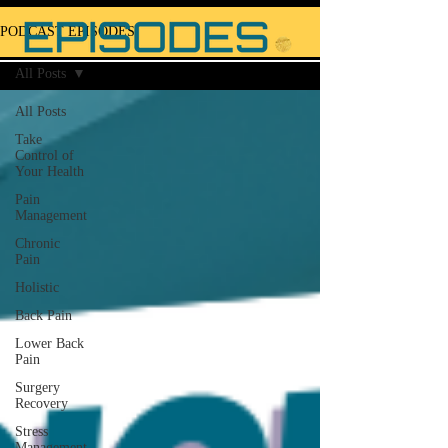
PODCAST EPISODES
All Posts
All Posts
Take
Control of
Your Health
Pain
Management
Chronic
Pain
Holistic
Back Pain
Lower Back
Pain
Surgery
Recovery
Stress
Management