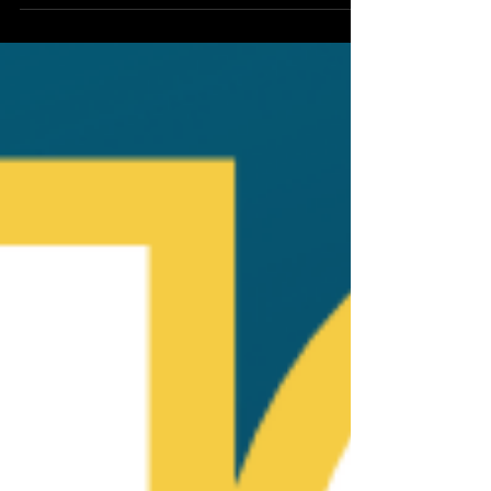
special edition, where we're pulling back the
curtain on NFL life with none other than
Geoff...