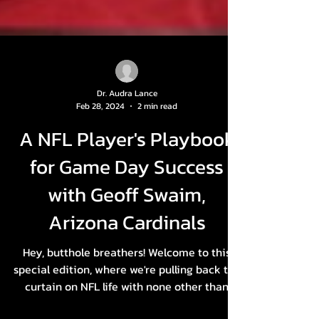
Dr. Audra Lance
Feb 28, 2024
2 min read
A NFL Player's Playbook
for Game Day Success
with Geoff Swaim,
Arizona Cardinals
Hey, butthole breathers! Welcome to this