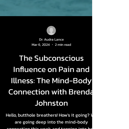
Dr. Audra Lance
Mar 6, 2024
2 min read
The Subconscious
Influence on Pain and
Illness: The Mind-Body
Connection with Brenda
Johnston
Hello, butthole breathers! How's it going? We