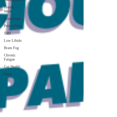
Breath
Work
Postpartum
Pelvic Floor
TMJ
Low Libido
Brain Fog
Chronic
Fatigue
Gut Health
Sleep