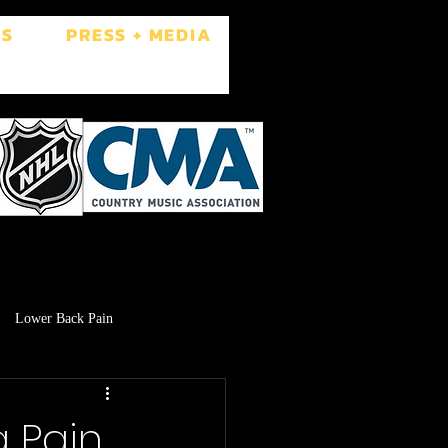
ES
PRESS + MEDIA
Lower Back Pain
Low Libido
Brain Fog
 Pain,