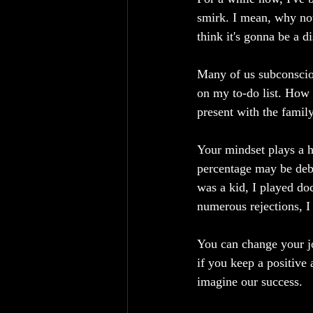
smirk. I mean, why no
think it's gonna be a d
Many of us subconsciou
on my to-do list. How c
present with the family
Your mindset plays a h
percentage may be deba
was a kid, I played do
numerous rejections, I
You can change your jo
if you keep a positive a
imagine our success.