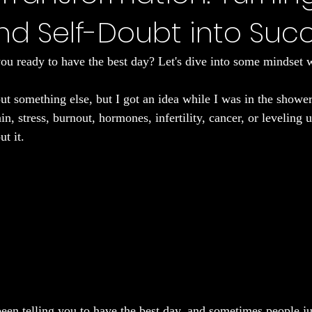
and Self-Doubt into Suc
Sleep
ou ready to have the best day? Let's dive into some mindset 
ut something else, but I got an idea while I was in the shower. 
in, stress, burnout, hormones, infertility, cancer, or leveling 
ut it.
een telling you to have the best day, and sometimes people jus