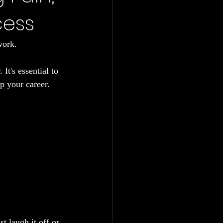
cess
work.
It's essential to 
up your career. 
t laugh it off or 