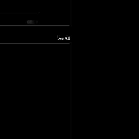
See All