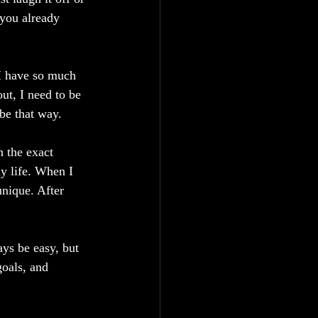
you already 
I have so much 
ut, I need to be 
 be that way.
 the exact 
y life. When I 
unique. After 
ys be easy, but 
goals, and 