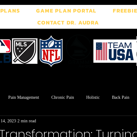
 PLANS
GAME PLAN PORTAL
FREEBI
CONTACT DR. AUDRA
Pain Management
Chronic Pain
Holistic
Back Pain
 14, 2023
2 min read
ment
Breath Work
Postpartum
Pelvic Floor
TMJ
Transformation: Turning