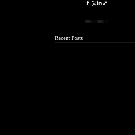
Recent Posts