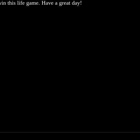
win this life game. Have a great day!