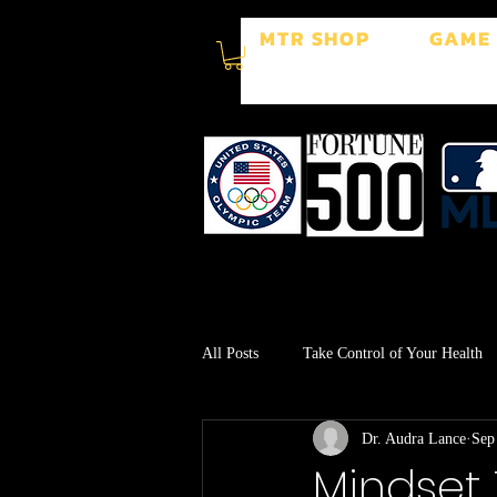
MTR SHOP
GAME
All Posts
Take Control of Your Health
Dr. Audra Lance
Sep
Surgery Recovery
Stress Manage
Mindset 