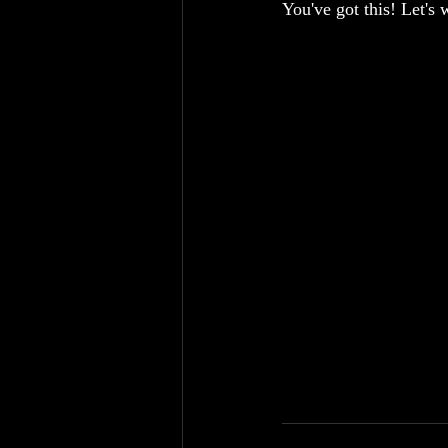
You've got this! Let's 