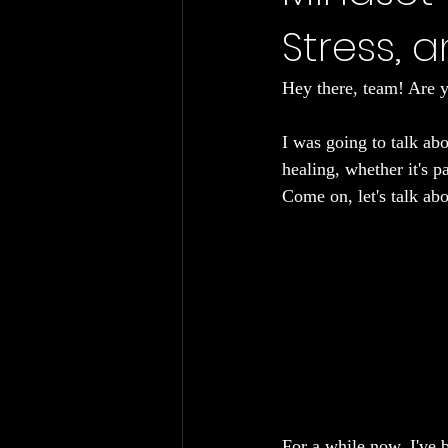
Stress, 
Chronic Fatigue
Gut Health
Hey there, team! Are y
I was going to talk abo
healing, whether it's pa
Come on, let's talk abo
For a while now, I've b