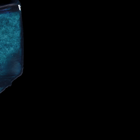
CE
IALIST AND
CELEBRITIES