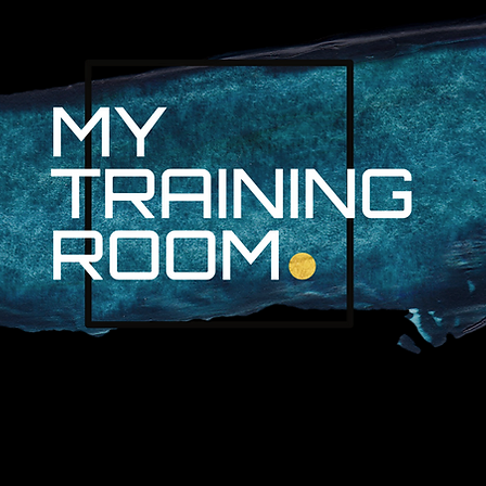
R. AUDRA LAN
NON-SURGICAL INJURY SPEC
PROFESSIONAL ATHLETES & 