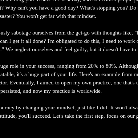
t? Why can't you have a good day? What's stopping you? Do 
isaster? You won't get far with that mindset.
sly sabotage ourselves from the get-go with thoughts like, "
an I get it all done? I'm obligated to do this, I need to work o
." We neglect ourselves and feel guilty, but it doesn't have to
uge role in your success, ranging from 20% to 80%. Although
table, it's a huge part of your life. Here's an example from m
ctor. Eventually, I aimed to open my own practice, one that's 
 persisted, and now my practice is worldwide.
urney by changing your mindset, just like I did. It won't alwa
ttitude, you'll succeed. Let's take the first step, focus on our 