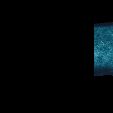
D
SPORTS & 
DOCTOR TO 