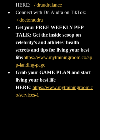
HERE:  
 / draudralance  
Connect with Dr. Audra on TikTok:  
 / doctoraudra  
‌ 
Get your FREE WEEKLY PEP 
TALK: Get the inside scoop on 
celebrity's and athletes' health 
secrets and tips for living your best 
life:
https://www.mytrainingroom.co/ap
p-landing-page
‌ 
Grab your GAME PLAN and start 
living your best life 
HERE
: 
https://www.mytrainingroom.c
o/services-1