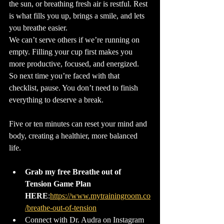
the sun, or breathing fresh air is restful. Rest 
is what fills you up, brings a smile, and lets 
you breathe easier.
We can’t serve others if we’re running on 
empty. Filling your cup first makes you 
more productive, focused, and energized. 
So next time you’re faced with that 
checklist, pause. You don’t need to finish 
everything to deserve a break. 
Five or ten minutes can reset your mind and 
body, creating a healthier, more balanced 
life.
Grab my free Breathe out of 
Tension Game Plan 
HERE
:
https://www.mytrainingroom.co
Connect with Dr. Audra on Instagram 