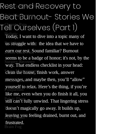
Rest and Recovery to
Take Control of Your Health
Beat Burnout- Stories We
Pain Management
Tell Ourselves (Part 1)
Chronic Pain
Holistic
Today, I want to dive into a topic many of 
Back Pain
us struggle with:  the idea that we have to 
earn
 our rest. Sound familiar? Burnout 
Lower Back Pain
seems to be a badge of honor; it's not, by the 
Surgery Recovery
way. That endless checklist in your head: 
Stress Management
clean the house, finish work, answer 
messages, and maybe then, you’ll “allow” 
Breath Work
yourself to relax. Here’s the thing, if you’re 
Postpartum
like me, even when you do finish it all, you 
Pelvic Floor
still can’t fully unwind. That lingering stress 
doesn’t magically go away. It builds up, 
TMJ
leaving you feeling drained, burnt out, and 
Low Libido
frustrated.
Brain Fog