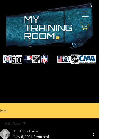
DR. AUDRA LANCE
SPORTS & NON-SURGICAL
INJURY SPECIALIST AND
DOCTOR TO PROFESSIONAL
ATHLETES & CELEBRITIES
Post
All Posts
Dr. Audra Lance
All Posts
Nov 6, 2024
2 min read