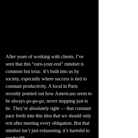
After years of working with clients, I’ve 
seen that this “earn-your-rest” mindset is 
common but toxic. It’s built into us by 
society, especially where success is tied to 
constant productivity. A local in Paris 
recently pointed out how Americans seem to 
be always 
go-go-go,
 never stopping just to 
be.
 They’re absolutely right — that constant 
pace feeds into this idea that we should only 
rest after meeting every obligation. But that 
mindset isn’t just exhausting; it’s harmful to 
our health.