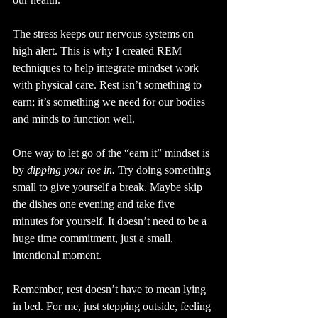
The stress keeps our nervous systems on 
high alert. This is why I created REM 
techniques to help integrate mindset work 
with physical care. Rest isn’t something to 
earn; it’s something we need for our bodies 
and minds to function well.
One way to let go of the “earn it” mindset is 
by 
dipping your toe in.
 Try doing something 
small to give yourself a break. Maybe skip 
the dishes one evening and take five 
minutes for yourself. It doesn’t need to be a 
huge time commitment, just a small, 
intentional moment.
Remember, rest doesn’t have to mean lying 
in bed. For me, just stepping outside, feeling 