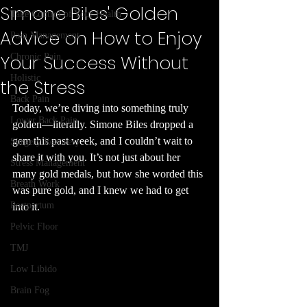
Simone Biles' Golden
Take Control of Your Health
Advice on How to Enjoy
Pain Management
Your Success Without
Chronic Pain
Holistic
the Stress
Back Pain
Today, we’re diving into something truly 
Lower Back Pain
golden—literally. Simone Biles dropped a 
gem this past week, and I couldn’t wait to 
Surgery Recovery
share it with you. It’s not just about her 
Stress Management
many gold medals, but how she worded this 
Breath Work
was pure gold, and I knew we had to get 
Postpartum
into it.
Pelvic Floor
TMJ
Low Libido
Brain Fog