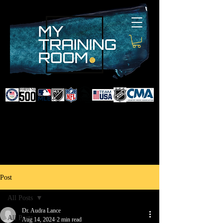
DR. AUDRA LANCE
SPORTS & NON-SURGICAL
INJURY SPECIALIST AND
DOCTOR TO PROFESSIONAL
ATHLETES & CELEBRITIES
Post
All Posts
Dr. Audra Lance
All Posts
Aug 14, 2024
2 min read