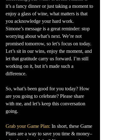
it’s a fancy dinner or just taking a moment to 
enjoy a glass of wine, what matters is that 
you acknowledge your hard work.
Simone’s message is a great reminder: stop 
worrying about what’s next. We’re not 
promised tomorrow, so let’s focus on today. 
Let’s sit in our wins, enjoy the moment, and 
let that gratitude carry us forward. I’m still 
working on it, but it’s made such a 
difference.
So, what’s been good for you today? How 
are you going to celebrate? Please share 
with me, and let’s keep this conversation 
going.
Grab your Game Plan:
 In short, these Game 
Plans are a way to save you time & money–