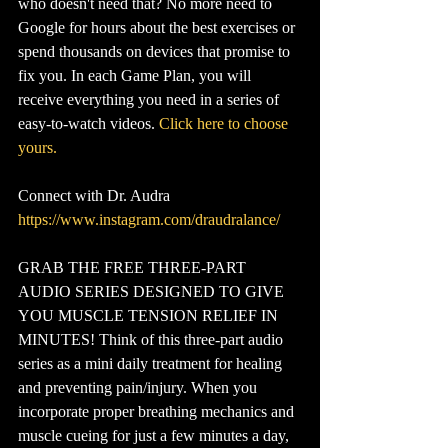
who doesn't need that? No more need to 
Google for hours about the best exercises or 
spend thousands on devices that promise to 
fix you. In each Game Plan, you will 
receive everything you need in a series of 
easy-to-watch videos. 
Click here to choose 
yours.
Connect with Dr. Audra
https://www.instagram.com/draudralance/
GRAB THE FREE THREE-PART 
AUDIO SERIES DESIGNED TO GIVE 
YOU MUSCLE TENSION RELIEF IN 
MINUTES! Think of this three-part audio 
series as a mini daily treatment for healing 
and preventing pain/injury. When you 
incorporate proper breathing mechanics and 
muscle cueing for just a few minutes a day, 