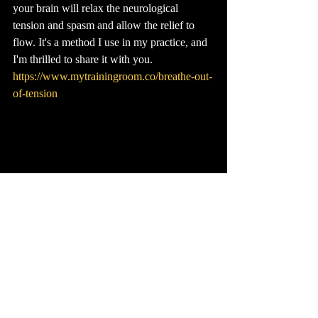
your brain will relax the neurological 
tension and spasm and allow the relief to 
flow. It's a method I use in my practice, and 
I'm thrilled to share it with you. 
https://www.mytrainingroom.co/breathe-out-
of-tension