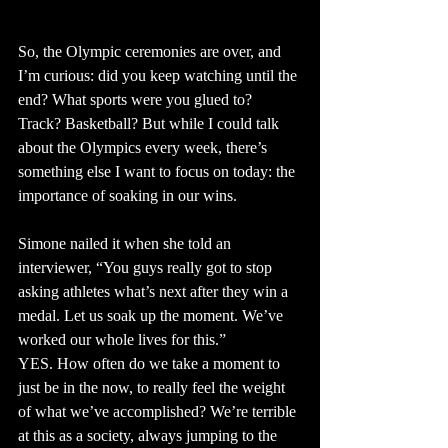
So, the Olympic ceremonies are over, and 
I’m curious: did you keep watching until the 
end? What sports were you glued to? 
Track? Basketball? But while I could talk 
about the Olympics every week, there’s 
something else I want to focus on today: the 
importance of soaking in our wins.
Simone nailed it when she told an 
interviewer, “You guys really got to stop 
asking athletes what’s next after they win a 
medal. Let us soak up the moment. We’ve 
worked our whole lives for this.”
YES. How often do we take a moment to 
just be in the now, to really feel the weight 
of what we’ve accomplished? We’re terrible 
at this as a society, always jumping to the 