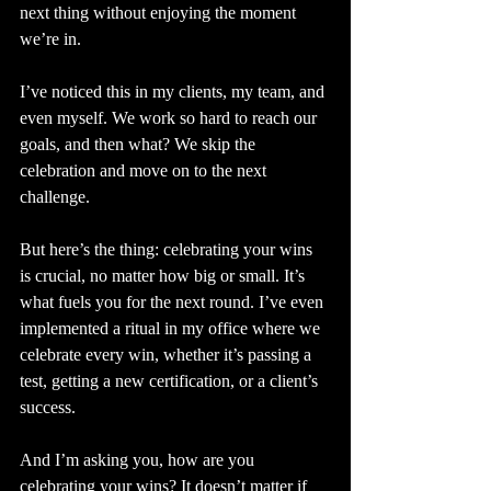
next thing without enjoying the moment 
we’re in.
I’ve noticed this in my clients, my team, and 
even myself. We work so hard to reach our 
goals, and then what? We skip the 
celebration and move on to the next 
challenge.
But here’s the thing: celebrating your wins 
is crucial, no matter how big or small. It’s 
what fuels you for the next round. I’ve even 
implemented a ritual in my office where we 
celebrate every win, whether it’s passing a 
test, getting a new certification, or a client’s 
success.
And I’m asking you, how are you 
celebrating your wins? It doesn’t matter if 