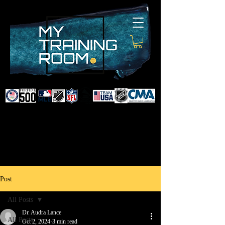
DR. AUDRA LANCE
SPORTS & NON-SURGICAL
INJURY SPECIALIST AND
DOCTOR TO PROFESSIONAL
ATHLETES & CELEBRITIES
Post
All Posts
Dr. Audra Lance
All Posts
Oct 2, 2024
3 min read