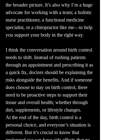
the broader picture. It’s also why I’m a huge 
advocate for working with a team; a holistic 
nurse practitioner, a functional medicine 
specialist, or a chiropractor like me—to help 
you support your body in the right way.
I think the conversation around birth control 
needs to shift. Instead of rushing patients 
through an appointment and prescribing it as 
a quick fix, doctors should be explaining the 
risks alongside the benefits. And if someone 
does choose to stay on birth control, there 
need to be proactive steps to support their 
tissue and overall health; whether through 
diet, supplements, or lifestyle changes.
At the end of the day, birth control is a 
personal choice, and everyone’s situation is 
different. But it’s crucial to know that 
prolonged use can have side effects that go 