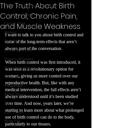
The Truth About Birth
Take Control of Your Health
Control, Chronic Pain,
Pain Management
and Muscle Weakness
Chronic Pain
Holistic
I want to talk to you about birth control and 
Back Pain
some of the long-term effects that aren’t 
always part of the conversation.
Lower Back Pain
Surgery Recovery
When birth control was first introduced, it 
Stress Management
was seen as a revolutionary option for 
women, giving us more control over our 
Breath Work
reproductive health. But, like with any 
Postpartum
medical intervention, the full effects aren’t 
Pelvic Floor
always understood until it’s been studied 
over time. And now, years later, we’re 
TMJ
starting to learn more about what prolonged 
Low Libido
use of birth control can do to the body, 
Brain Fog
particularly to our tissues.