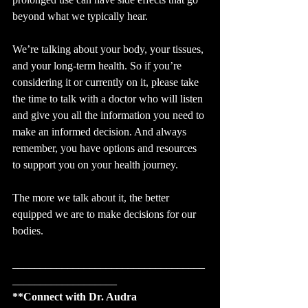
beyond what we typically hear. 
We’re talking about your body, your tissues, 
and your long-term health. So if you’re 
considering it or currently on it, please take 
the time to talk with a doctor who will listen 
and give you all the information you need to 
make an informed decision. And always 
remember, you have options and resources 
to support you on your health journey.
The more we talk about it, the better 
equipped we are to make decisions for our 
bodies.
___________________________________
___________________
**Connect with Dr. Audra