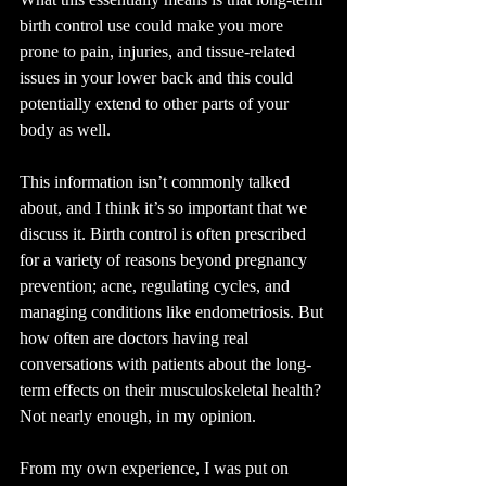
birth control use could make you more 
prone to pain, injuries, and tissue-related 
issues in your lower back and this could 
potentially extend to other parts of your 
body as well.
This information isn’t commonly talked 
about, and I think it’s so important that we 
discuss it. Birth control is often prescribed 
for a variety of reasons beyond pregnancy 
prevention; acne, regulating cycles, and 
managing conditions like endometriosis. But 
how often are doctors having real 
conversations with patients about the long-
term effects on their musculoskeletal health?
Not nearly enough, in my opinion.
From my own experience, I was put on 