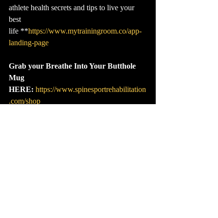
athlete health secrets and tips to live your 
best 
life **
https://www.mytrainingroom.co/app-
landing-page
Grab your Breathe Into Your Butthole 
Mug 
HERE:
https://www.spinesportrehabilitation
.com/shop
Grab your Game Plan:
* I**n short, these 
Game Plans are a way to save you time and 
money–who doesn't need that? No more 
need to Google for hours about the best 
exercises or spend thousands on devices that 
promise to fix you. In each Game Plan, you 
will receive everything you need in a series 
of easy-to-watch videos. 
Cli
ck here to 
choose yours.