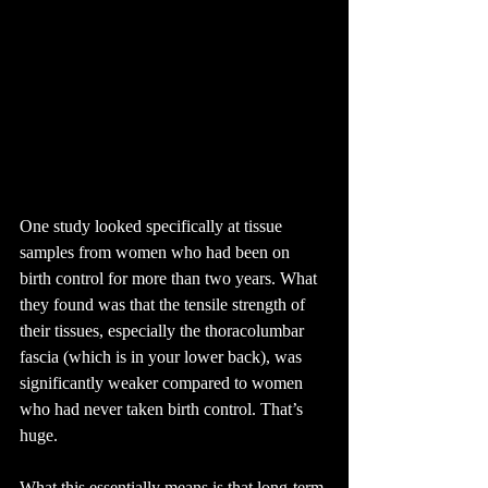
One study looked specifically at tissue 
samples from women who had been on 
birth control for more than two years. What 
they found was that the tensile strength of 
their tissues, especially the thoracolumbar 
fascia (which is in your lower back), was 
significantly weaker compared to women 
who had never taken birth control. That’s 
huge.
What this essentially means is that long-term 