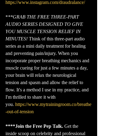
https://www.instagram.com/draudralance/
*
**GRAB THE FREE THREE-PART 
AUDIO SERIES DESIGNED TO GIVE 
YOU MUSCLE TENSION RELIEF IN 
MINUTES!
 Think of this three-part audio 
series as a mini daily treatment for healing 
and preventing pain/injury. When you 
incorporate proper breathing mechanics and 
muscle cueing for just a few minutes a day, 
your brain will relax the neurological 
tension and spasm and allow the relief to 
flow. It's a method I use in my practice, and 
I'm thrilled to share it with 
you. 
https://www.mytrainingroom.co/breathe
-out-of-tension
****Join the Free Pep Talk.
 Get the 
inside scoop on celebrity and professional 