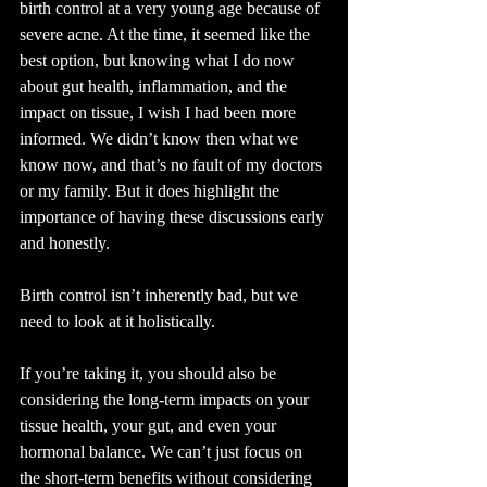
birth control at a very young age because of 
severe acne. At the time, it seemed like the 
best option, but knowing what I do now 
about gut health, inflammation, and the 
impact on tissue, I wish I had been more 
informed. We didn’t know then what we 
know now, and that’s no fault of my doctors 
or my family. But it does highlight the 
importance of having these discussions early 
and honestly.
Birth control isn’t inherently bad, but we 
need to look at it holistically.
If you’re taking it, you should also be 
considering the long-term impacts on your 
tissue health, your gut, and even your 
hormonal balance. We can’t just focus on 
the short-term benefits without considering 