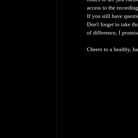
access to the recording
If you still have quest
Don't forget to take t
of difference, I promis
Cheers to a healthy, h