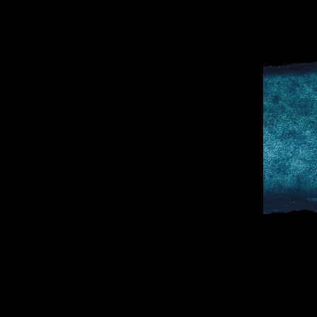
D
SPORTS & 
DOCTOR TO 