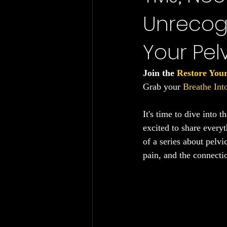
Unrecog
Chronic Fatigue
Gut Health
Your Pelv
Join the 
Restore You
Grab your 
Breathe In
It's time to dive into 
excited to share everyt
of a series about pelv
pain, and the connectio