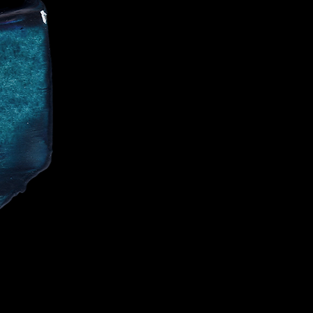
CE
IALIST AND
CELEBRITIES