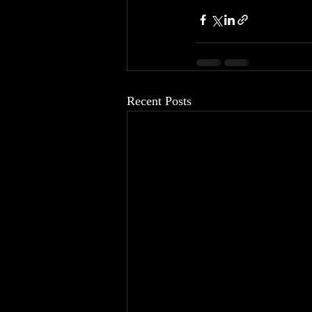
Recent Posts