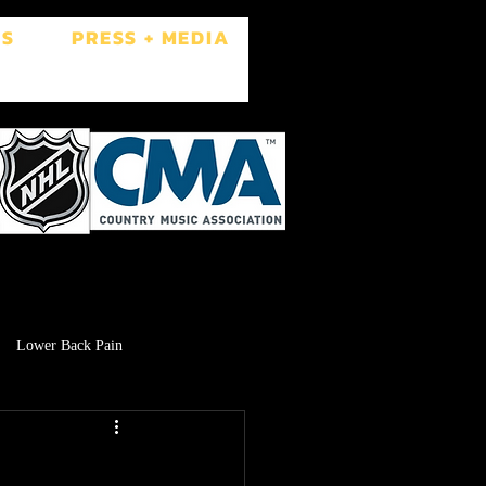
ES
PRESS + MEDIA
Lower Back Pain
Low Libido
Brain Fog