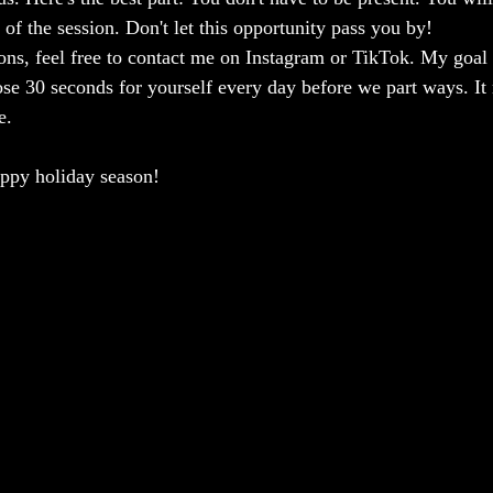
 of the session. Don't let this opportunity pass you by!
ions, feel free to contact me on Instagram or TikTok. My goal 
hose 30 seconds for yourself every day before we part ways. I
e.
appy holiday season!