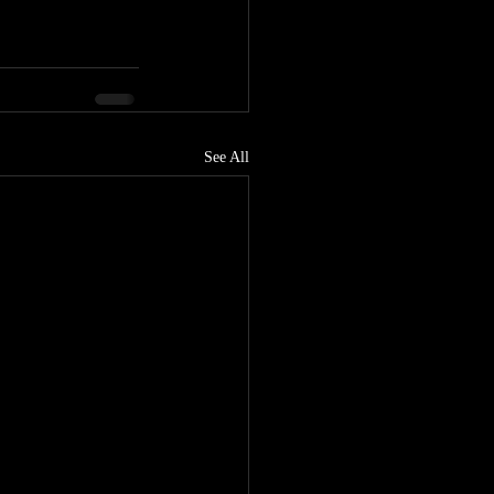
See All