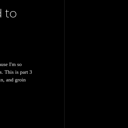
 to
ause I'm so 
. This is part 3 
n, and groin 