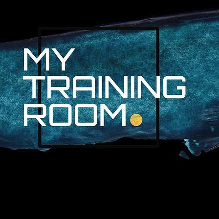
R. AUDRA LAN
NON-SURGICAL INJURY SPEC
PROFESSIONAL ATHLETES & 