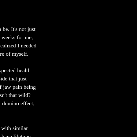
be. It's not just 
ew weeks for me, 
realized I needed 
re of myself.
xpected health 
de that just 
f jaw pain being 
sn't that wild?
 a domino effect, 
 with similar 
l have lifetime 