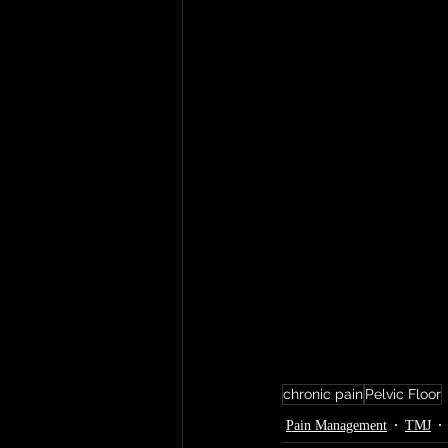
chronic pain
Pelvic Floor
Pain Management
TMJ