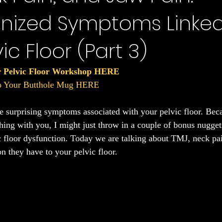
nized Symptoms Linked
Sleep
ic Floor (Part 3)
r Pelvic Floor Workshop HERE
to Your Butthole Mug HERE
the surprising symptoms associated with your pelvic floor. Bec
hing with you, I might just throw in a couple of bonus nuggets
ic floor dysfunction. Today we are talking about TMJ, neck pai
n they have to your pelvic floor.