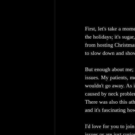
First, let's take a mom
the holidays; it's suga
from hosting Christmas 
to slow down and show 
But enough about me; l
issues. My patients, m
wouldn't go away. As i
caused by neck problems
There was also this athl
and it's fascinating ho
I'd love for you to joi
issues or are just curi