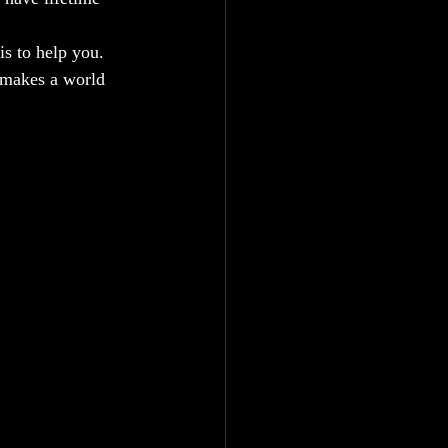
is to help you. 
t makes a world 