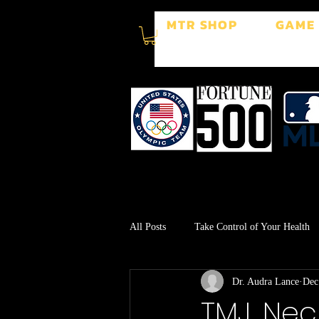
MTR SHOP
GAME
All Posts
Take Control of Your Health
Dr. Audra Lance
Dec
Surgery Recovery
Stress Manage
TMJ, Nec