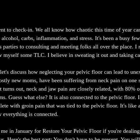
ent to check-in. We all know how chaotic this time of year can 
r, alcohol, carbs, inflammation, and stress. It's been a busy f
parties to consulting and meeting folks all over the place. I 
myself some TLC. I believe in sweating it out and taking ca
et's discuss how neglecting your pelvic floor can lead to une
ostly new moms, have been suffering from neck pain on one si
t turns out, neck and jaw pain are closely related, with 80% o
. Guess what else? It is also connected to the pelvic floor. I
ete with groin pain that was tied to the pelvic floor. It's like
w everything is connected.
n me in January for Restore Your Pelvic Floor if you're dealing
ous. Here's the best part: You don't have to be present. You wil