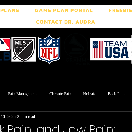
 PLANS
GAME PLAN PORTAL
FREEBI
CONTACT DR. AUDRA
Pain Management
Chronic Pain
Holistic
Back Pain
 13, 2023
2 min read
ment
Breath Work
Postpartum
Pelvic Floor
TMJ
k Pain, and Jaw Pain: