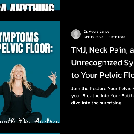
Dr. Audra Lance
Dec 13, 2023
2 min read
TMJ, Neck Pain, 
Unrecognized S
to Your Pelvic Flo
Join the Restore Your Pelvic
your Breathe Into Your Butth
dive into the surprising...