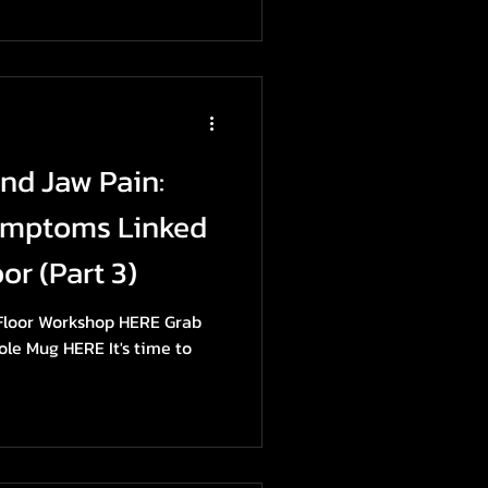
and Jaw Pain:
ymptoms Linked
or (Part 3)
 Floor Workshop HERE Grab
ole Mug HERE It's time to