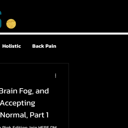
Holistic
Back Pain
Postpartum
Brain Fog, and
Health
Sleep
 Accepting
Normal, Part 1
Me Pink Edition Join HERE DM