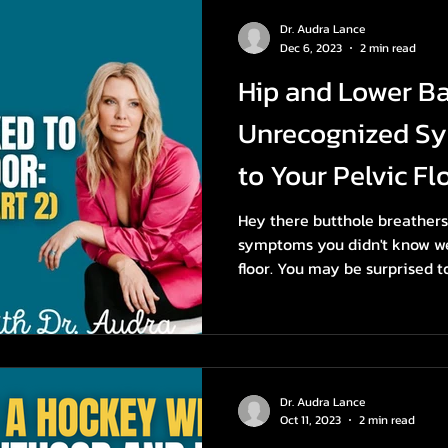
Dr. Audra Lance
Dec 6, 2023
2 min read
Hip and Lower Ba
Unrecognized S
to Your Pelvic Flo
Hey there butthole breathers! 
symptoms you didn't know wer
floor. You may be surprised to
Dr. Audra Lance
Oct 11, 2023
2 min read