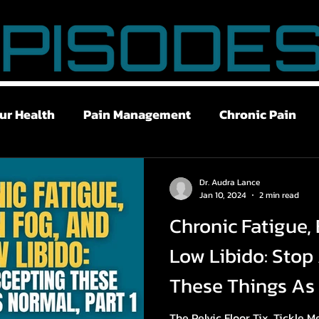
ur Health
Pain Management
Chronic Pain
ry Recovery
Stress Management
Breath Work
Dr. Audra Lance
Jan 10, 2024
2 min read
Chronic Fatigue, 
w Libido
Brain Fog
Chronic Fatigue
Gut 
Low Libido: Stop
These Things As 
The Pelvic Floor Tix, Tickle 