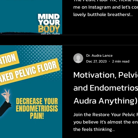
me on Instagram and let's c
lovely butthole breathers!...
Dr. Audra Lance
Dec 27, 2023
2 min read
Motivation, Pelvi
and Endometrios
Audra Anything)
Join the Restore Your Pelvic
you believe it's almost the en
the feels thinking...