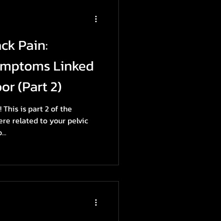
ck Pain:
ymptoms Linked
or (Part 2)
This is part 2 of the
e related to your pelvic
...