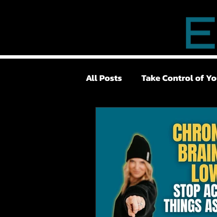
All Posts
Take Control of Yo
Lower Back Pain
Surge
Pelvic Floor
TMJ
Lo