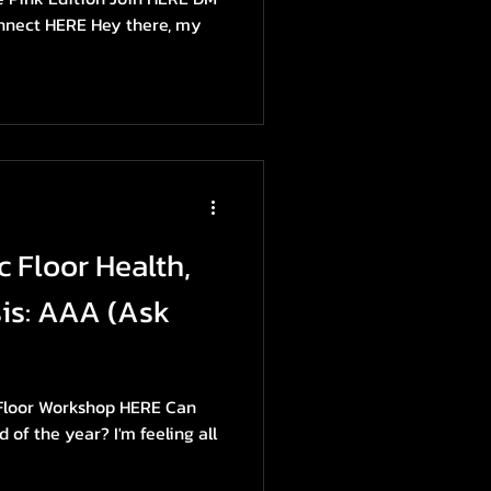
onnect HERE Hey there, my
c Floor Health,
is: AAA (Ask
 Floor Workshop HERE Can
d of the year? I'm feeling all