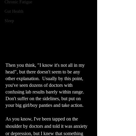
Chronic Fatigue
Gut Health
Sleep
Then you think, "I know it's not all in my 
head", but there doesn't seem to be any 
other explanation.  Usually by this point, 
you've seen dozens of doctors with 
confusing lab results barely within range. 
Don't suffer on the sidelines, but put on 
your big girl/boy panties and take action.
As you know, I've been tapped on the 
shoulder by doctors and told it was anxiety 
or depression, but I knew that something 