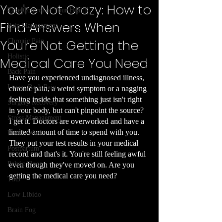
You're Not Crazy: How to
Take Control of Your Health
Find Answers When
Pain Management
You're Not Getting the
Chronic Pain
Holistic
Medical Care You Need
Back Pain
Have you experienced undiagnosed illness, 
Lower Back Pain
chronic pain, a weird symptom or a nagging 
feeling inside that something just isn't right 
Surgery Recovery
in your body, but can't pinpoint the source? 
Stress Management
I get it. Doctors are overworked and have a 
limited amount of time to spend with you. 
Breath Work
They put your test results in your medical 
Postpartum
record and that's it. You're still feeling awful 
Pelvic Floor
even though they've moved on. Are you 
getting the medical care you need?
TMJ
Low Libido
Brain Fog