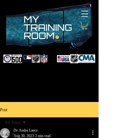
DR. AUDRA LANCE
SPORTS & NON-SURGICAL
INJURY SPECIALIST AND
DOCTOR TO PROFESSIONAL
ATHLETES & CELEBRITIES
Post
All Posts
Dr. Audra Lance
All Posts
Aug 30, 2023
2 min read