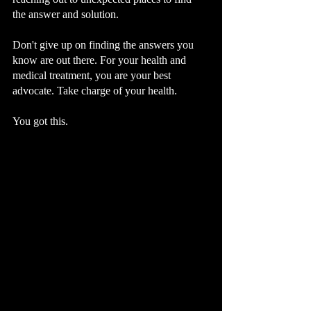
the answer and solution.  
Don't give up on finding the answers you 
know are out there. For your health and 
medical treatment, you are your best 
advocate. Take charge of your health. 
You got this. 