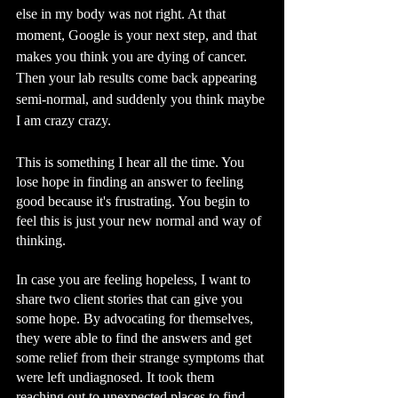
else in my body was not right. At that 
moment, Google is your next step, and that 
makes you think you are dying of cancer. 
Then your lab results come back appearing 
semi-normal, and suddenly you think maybe 
I am crazy crazy.
This is something I hear all the time. You 
lose hope in finding an answer to feeling 
good because it's frustrating. You begin to 
feel this is just your new normal and way of 
thinking.  
In case you are feeling hopeless, I want to 
share two client stories that can give you 
some hope. By advocating for themselves, 
they were able to find the answers and get 
some relief from their strange symptoms that 
were left undiagnosed. It took them 
reaching out to unexpected places to find 