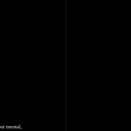
out mental, 