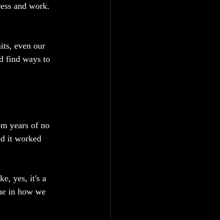
ress and work.
its, even our 
d find ways to 
om years of no 
nd it worked 
, yes, it's a 
que in how we 