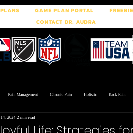
 PLANS
GAME PLAN PORTAL
FREEBI
CONTACT DR. AUDRA
Pain Management
Chronic Pain
Holistic
Back Pain
 14, 2024
2 min read
ment
Breath Work
Postpartum
Pelvic Floor
TMJ
Joyful Life: Strategies fo