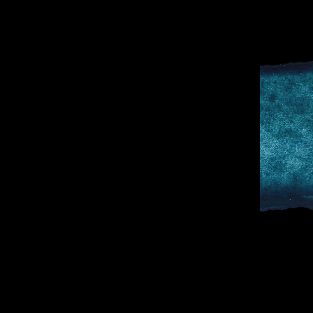
D
SPORTS & 
DOCTOR TO 