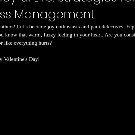
ess Management
Sleep
eathers! Let’s become joy enthusiasts and pain detectives. Yep
you know that warm, fuzzy feeling in your heart. Are you const
r like everything hurts?
py Valentine's Day!