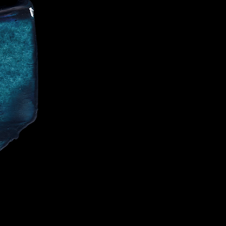
CE
IALIST AND
CELEBRITIES