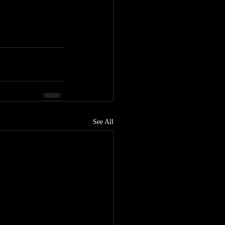
See All