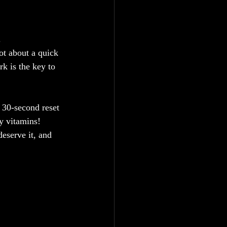
.
ot about a quick 
rk is the key to 
 30-second reset
oy vitamins!
deserve it, and 