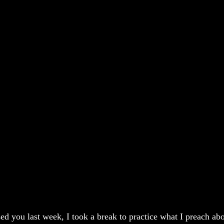
sed you last week, I took a break to practice what I preach ab