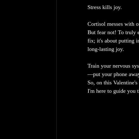
Stress kills joy.
Cortisol messes with ou
But fear not! To truly 
fix; it's about putting
long-lasting joy.
Train your nervous sys
—put your phone away, s
So, on this Valentine's
I'm here to guide you 