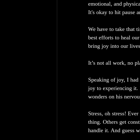
emotional, and physica
It's okay to hit pause 
We have to take that t
best efforts to heal ou
bring joy into our lives
It’s not all work, no pl
Speaking of joy, I had
joy to experiencing it. 
wonders on his nervous
Stress, oh stress! Ever
thing. Others get cons
handle it. And guess w