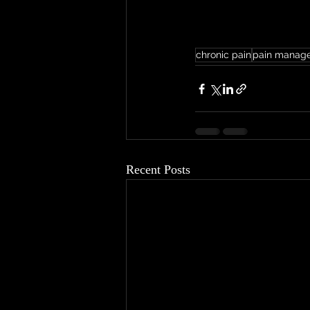
chronic pain
pain manag
Recent Posts