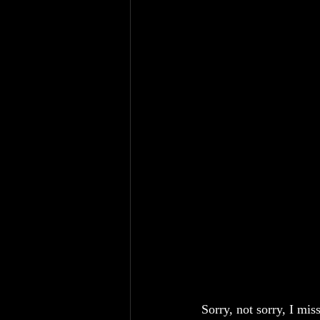
Sorry, not sorry, I mis