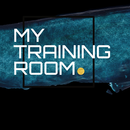
R. AUDRA LAN
NON-SURGICAL INJURY SPEC
PROFESSIONAL ATHLETES & 