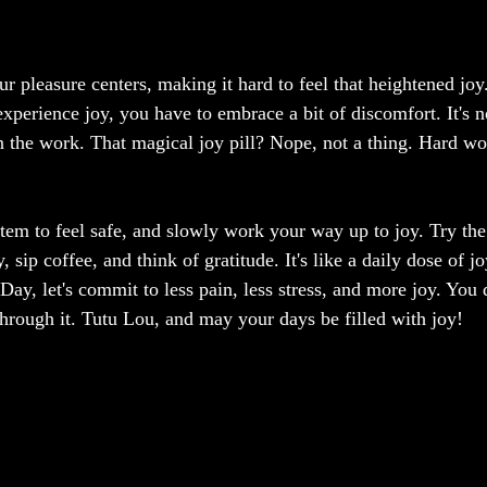
r pleasure centers, making it hard to feel that heightened joy
experience joy, you have to embrace a bit of discomfort. It's n
 in the work. That magical joy pill? Nope, not a thing. Hard wo
tem to feel safe, and slowly work your way up to joy. Try the
ip coffee, and think of gratitude. It's like a daily dose of j
 Day, let's commit to less pain, less stress, and more joy. You 
through it. Tutu Lou, and may your days be filled with joy!