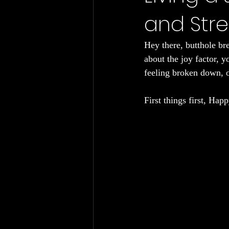
and Str
Chronic Fatigue
Gut Health
Hey there, butthole br
about the joy factor, 
feeling broken down, o
First things first, Hap