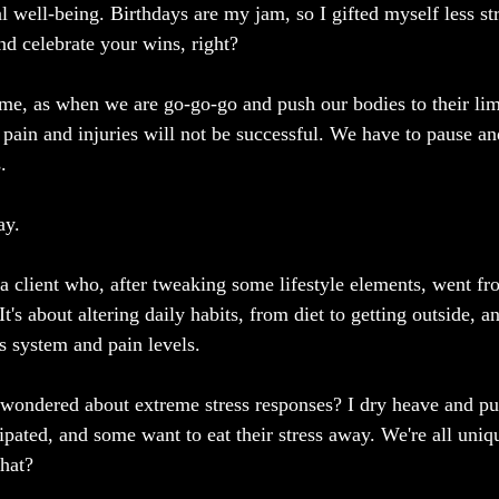
l well-being. Birthdays are my jam, so I gifted myself less st
and celebrate your wins, right?
ime, as when we are go-go-go and push our bodies to their lim
r pain and injuries will not be successful. We have to pause an
.
ay.
 a client who, after tweaking some lifestyle elements, went fr
It's about altering daily habits, from diet to getting outside, a
 system and pain levels.
 wondered about extreme stress responses? I dry heave and puke
tipated, and some want to eat their stress away. We're all uni
hat?