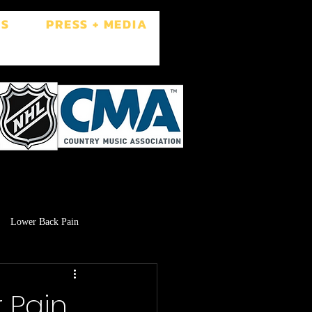
ES
PRESS + MEDIA
Lower Back Pain
Low Libido
Brain Fog
r Pain