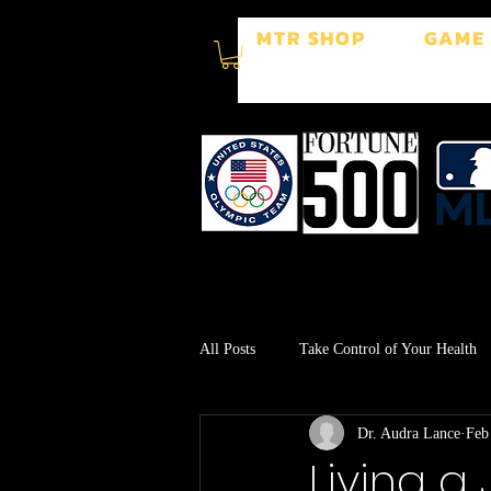
MTR SHOP
GAME
All Posts
Take Control of Your Health
Dr. Audra Lance
Feb
Surgery Recovery
Stress Manage
Living a 