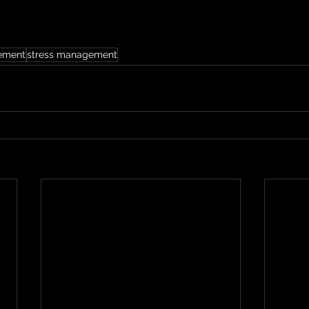
ement
stress management