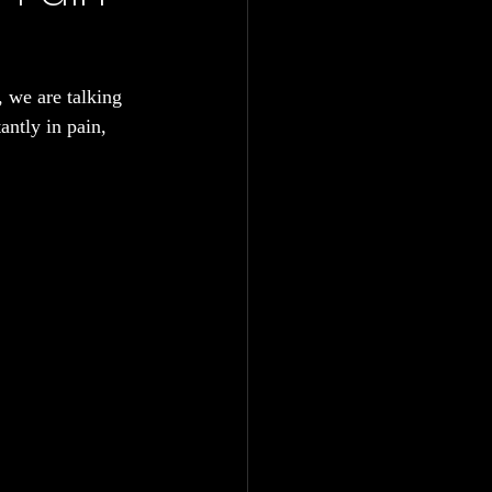
, we are talking 
antly in pain, 